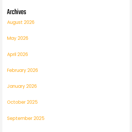
Archives
August 2026
May 2026
April 2026
February 2026
January 2026
October 2025
September 2025