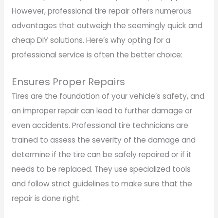
However, professional tire repair offers numerous
advantages that outweigh the seemingly quick and
cheap DIY solutions. Here’s why opting for a
professional service is often the better choice:
Ensures Proper Repairs
Tires are the foundation of your vehicle’s safety, and
an improper repair can lead to further damage or
even accidents. Professional tire technicians are
trained to assess the severity of the damage and
determine if the tire can be safely repaired or if it
needs to be replaced. They use specialized tools
and follow strict guidelines to make sure that the
repair is done right.