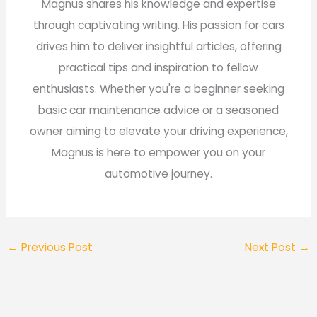
Magnus shares his knowledge and expertise
through captivating writing. His passion for cars
drives him to deliver insightful articles, offering
practical tips and inspiration to fellow
enthusiasts. Whether you're a beginner seeking
basic car maintenance advice or a seasoned
owner aiming to elevate your driving experience,
Magnus is here to empower you on your
automotive journey.
←
Previous Post
Next Post
→