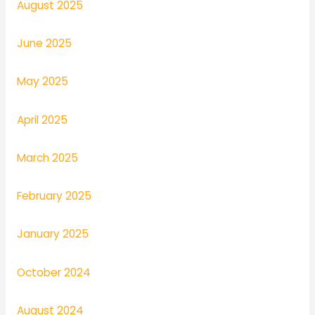
August 2025
June 2025
May 2025
April 2025
March 2025
February 2025
January 2025
October 2024
August 2024