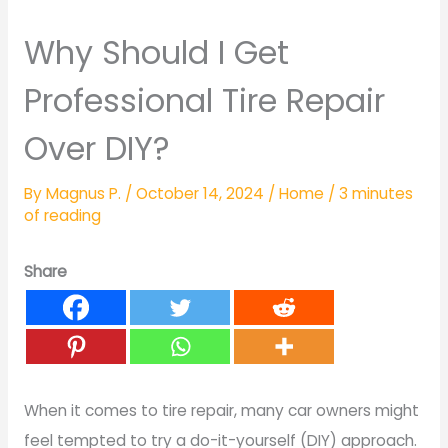
Why Should I Get
Professional Tire Repair
Over DIY?
By
Magnus P.
/
October 14, 2024
/
Home
/
3 minutes
of reading
Share
When it comes to tire repair, many car owners might
feel tempted to try a do-it-yourself (DIY) approach.