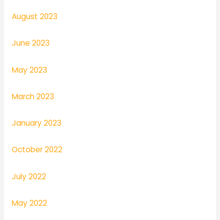
August 2023
June 2023
May 2023
March 2023
January 2023
October 2022
July 2022
May 2022