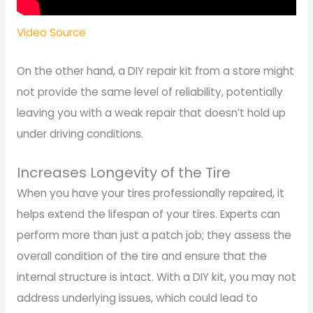
Video Source
On the other hand, a DIY repair kit from a store might
not provide the same level of reliability, potentially
leaving you with a weak repair that doesn’t hold up
under driving conditions.
Increases Longevity of the Tire
When you have your tires professionally repaired, it
helps extend the lifespan of your tires. Experts can
perform more than just a patch job; they assess the
overall condition of the tire and ensure that the
internal structure is intact. With a DIY kit, you may not
address underlying issues, which could lead to