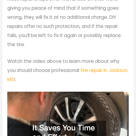
giving you peace of mind that if something goes
wrong, they will fix it at no additional charge. DIY
repairs offer no such protection, and if the repair
fails, you’ll be left to fix it again or possibly replace
the tire.
Watch the video above to learn more about why
you should choose professional
tire repair in Jackson,
MS
!.