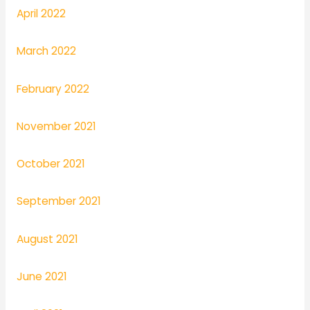
April 2022
March 2022
February 2022
November 2021
October 2021
September 2021
August 2021
June 2021