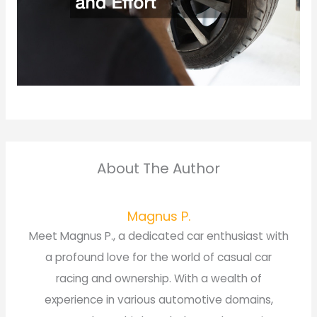
About The Author
Magnus P.
Meet Magnus P., a dedicated car enthusiast with
a profound love for the world of casual car
racing and ownership. With a wealth of
experience in various automotive domains,