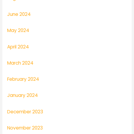
June 2024
May 2024
April 2024
March 2024
February 2024
January 2024
December 2023
November 2023