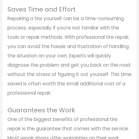
Saves Time and Effort
Repairing a tire yourself can be a time-consuming
process, especially if you’re not familiar with the
tools or repair methods. With professional tire repair,
you can avoid the hassle and frustration of handling
the situation on your own. Experts will quickly
diagnose the problem and get you back on the road
without the stress of figuring it out yourself. This time
saved is often worth the small additional cost of a
professional repair.
Guarantees the Work
One of the biggest benefits of professional tire
repair is the guarantee that comes with the service.
Most repair shops offer warranties on their work,