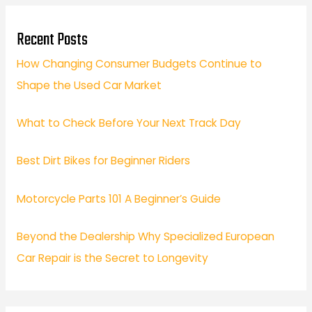
Recent Posts
How Changing Consumer Budgets Continue to
Shape the Used Car Market
What to Check Before Your Next Track Day
Best Dirt Bikes for Beginner Riders
Motorcycle Parts 101 A Beginner’s Guide
Beyond the Dealership Why Specialized European
Car Repair is the Secret to Longevity