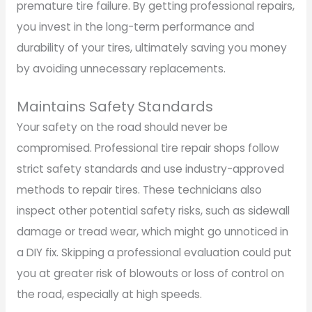
premature tire failure. By getting professional repairs,
you invest in the long-term performance and
durability of your tires, ultimately saving you money
by avoiding unnecessary replacements.
Maintains Safety Standards
Your safety on the road should never be
compromised. Professional tire repair shops follow
strict safety standards and use industry-approved
methods to repair tires. These technicians also
inspect other potential safety risks, such as sidewall
damage or tread wear, which might go unnoticed in
a DIY fix. Skipping a professional evaluation could put
you at greater risk of blowouts or loss of control on
the road, especially at high speeds.