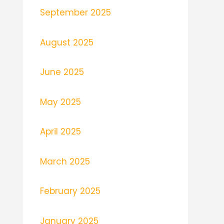
September 2025
August 2025
June 2025
May 2025
April 2025
March 2025
February 2025
January 2025