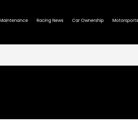
Maintenance
Racing News
Car Ownership
Motorsports 