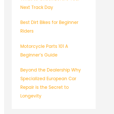
Next Track Day
Best Dirt Bikes for Beginner
Riders
Motorcycle Parts 101 A
Beginner’s Guide
Beyond the Dealership Why
Specialized European Car
Repair is the Secret to
Longevity