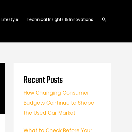
Search
Lifestyle
Technical Insights & Innovations
Recent Posts
How Changing Consumer
Budgets Continue to Shape
the Used Car Market
What to Check Before Your