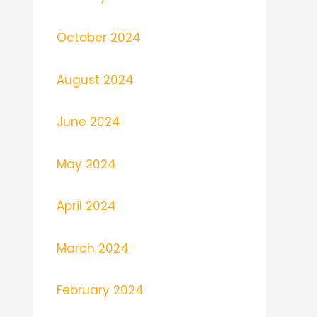
October 2024
August 2024
June 2024
May 2024
April 2024
March 2024
February 2024