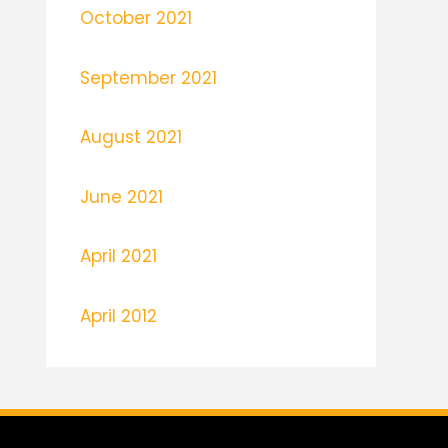
October 2021
September 2021
August 2021
June 2021
April 2021
April 2012