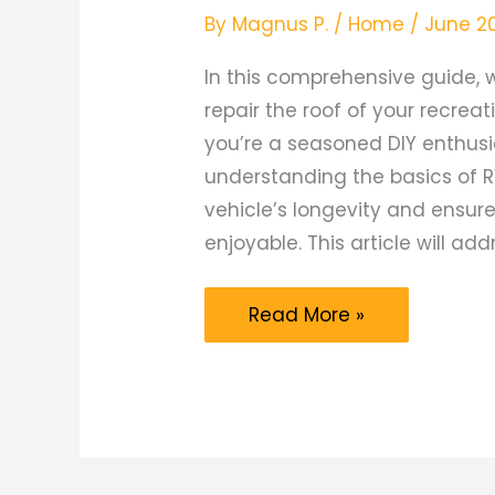
By
Magnus P.
/
Home
/
June 2
In this comprehensive guide, w
repair the roof of your recreat
you’re a seasoned DIY enthusi
understanding the basics of R
vehicle’s longevity and ensur
enjoyable. This article will add
The
Read More »
Ultimate
Guide
to
DIY
RV