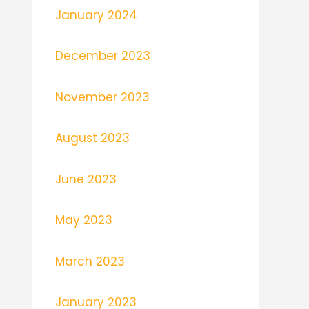
January 2024
December 2023
November 2023
August 2023
June 2023
May 2023
March 2023
January 2023