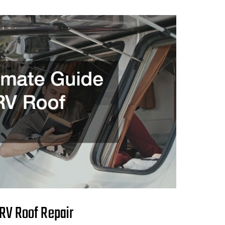
 RV Roof Repair