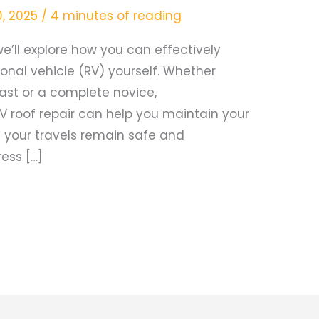
0, 2025
/
4 minutes of reading
e’ll explore how you can effectively
ional vehicle (RV) yourself. Whether
ast or a complete novice,
V roof repair can help you maintain your
e your travels remain safe and
ress […]