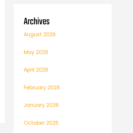
Archives
August 2026
May 2026
April 2026
February 2026
January 2026
October 2025