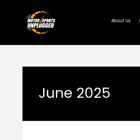
Skip
to
About Us
content
June 2025