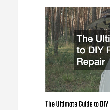
The Ultimate Guide to DIY