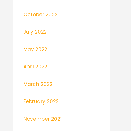
October 2022
July 2022
May 2022
April 2022
March 2022
February 2022
November 2021