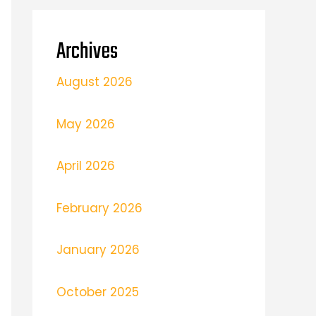
Archives
August 2026
May 2026
April 2026
February 2026
January 2026
October 2025