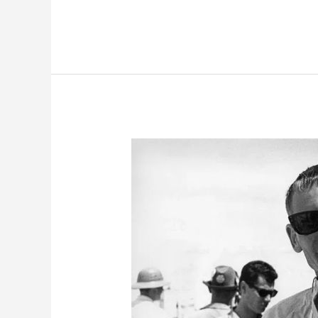
2020
McLaren
Senna:
A
Car
You
Can
Barely
Drive