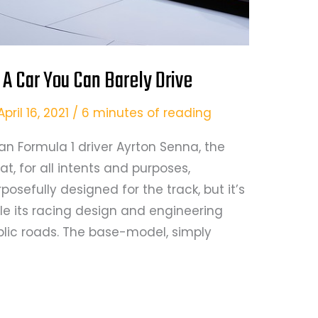
A Car You Can Barely Drive
April 16, 2021
/
6 minutes of reading
an Formula 1 driver Ayrton Senna, the
t, for all intents and purposes,
urposefully designed for the track, but it’s
e its racing design and engineering
lic roads. The base-model, simply