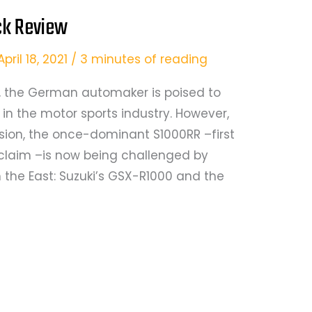
ck Review
April 18, 2021
/
3 minutes of reading
M, the German automaker is poised to
 in the motor sports industry. However,
sion, the once-dominant S1000RR –first
acclaim –is now being challenged by
 the East: Suzuki’s GSX-R1000 and the