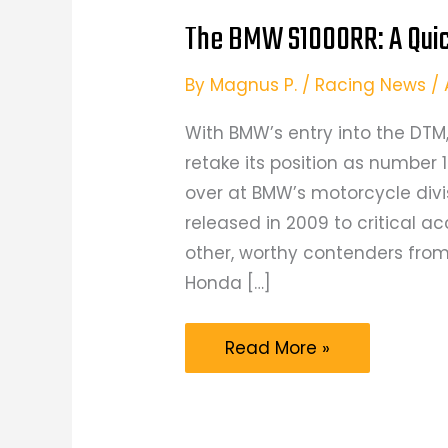
The BMW S1000RR: A Qui
By
Magnus P.
/
Racing News
/
With BMW’s entry into the DT
retake its position as number 1
over at BMW’s motorcycle divi
released in 2009 to critical 
other, worthy contenders from
Honda […]
The
Read More »
BMW
S1000RR:
A