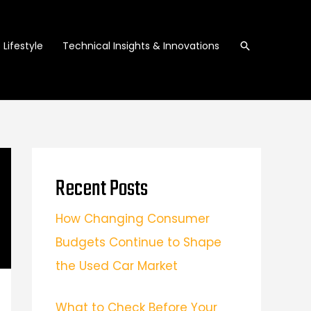
Search
Lifestyle
Technical Insights & Innovations
Recent Posts
How Changing Consumer
Budgets Continue to Shape
the Used Car Market
What to Check Before Your