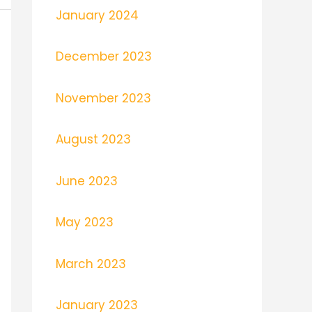
January 2024
December 2023
November 2023
August 2023
June 2023
May 2023
March 2023
January 2023