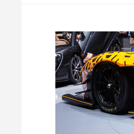
Racing’s
Debut
Choice
for
DTM