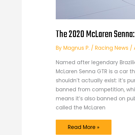
The 2020 McLaren Senna: 
By
Magnus P.
/
Racing News
/
Named after legendary Brazili
McLaren Senna GTR is a car tha
shouldn’t actually exist: it’s p
banned from competition, whil
means it’s also banned on pub
called the McLaren
The
Read More »