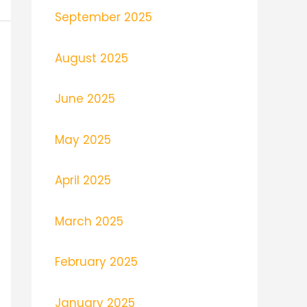
September 2025
August 2025
June 2025
May 2025
April 2025
March 2025
February 2025
January 2025