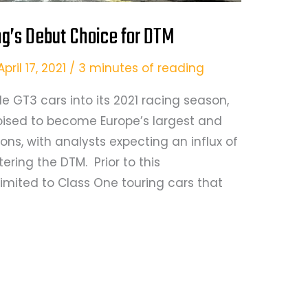
’s Debut Choice for DTM
April 17, 2021
/
3 minutes of reading
e GT3 cars into its 2021 racing season,
oised to become Europe’s largest and
ns, with analysts expecting an influx of
ing the DTM. Prior to this
mited to Class One touring cars that