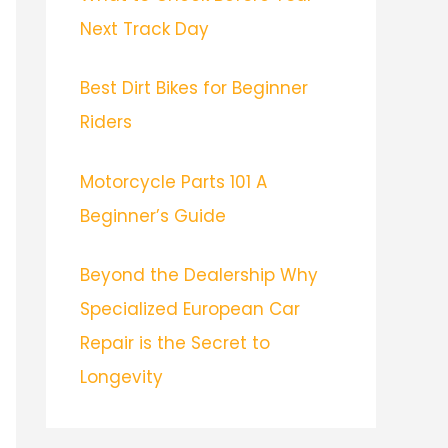
Next Track Day
Best Dirt Bikes for Beginner
Riders
Motorcycle Parts 101 A
Beginner’s Guide
Beyond the Dealership Why
Specialized European Car
Repair is the Secret to
Longevity