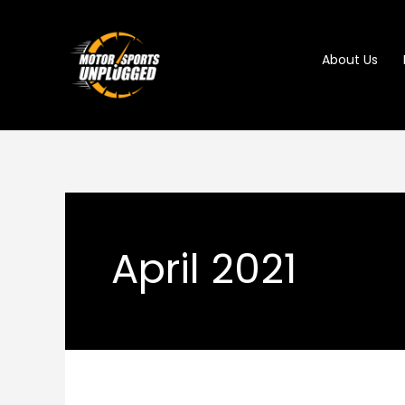
Skip
to
About Us
content
April 2021