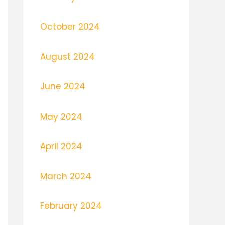
October 2024
August 2024
June 2024
May 2024
April 2024
March 2024
February 2024