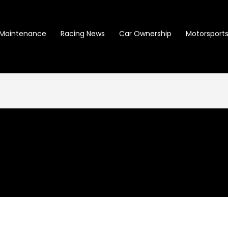
Maintenance
Racing News
Car Ownership
Motorsports 