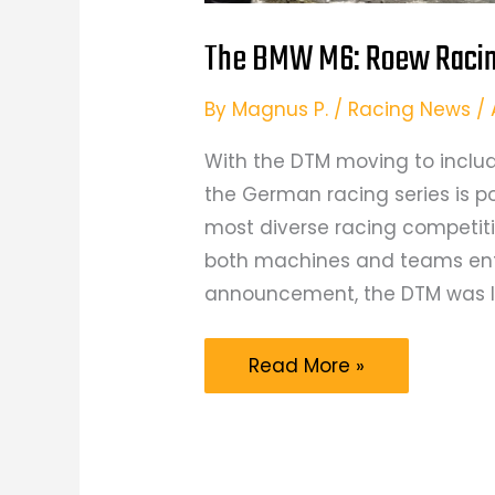
The BMW M6: Roew Racing
By
Magnus P.
/
Racing News
/
With the DTM moving to includ
the German racing series is p
most diverse racing competitio
both machines and teams enter
announcement, the DTM was li
The
Read More »
BMW
M6:
Roew