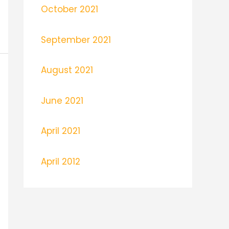
October 2021
September 2021
August 2021
June 2021
April 2021
April 2012