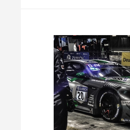
Quick
Review