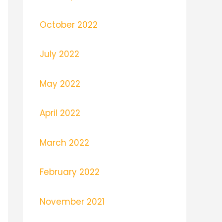
October 2022
July 2022
May 2022
April 2022
March 2022
February 2022
November 2021