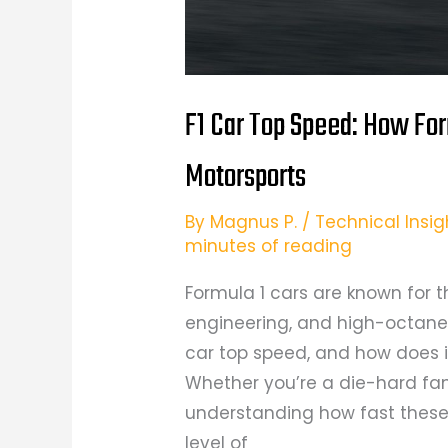
F1 Car Top Speed: How For
Motorsports
By
Magnus P.
/
Technical Insig
minutes of reading
Formula 1 cars are known for t
engineering, and high-octane r
car top speed, and how does 
Whether you’re a die-hard fa
understanding how fast thes
level of