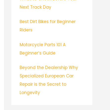
Next Track Day
Best Dirt Bikes for Beginner
Riders
Motorcycle Parts 101 A
Beginner’s Guide
Beyond the Dealership Why
Specialized European Car
Repair is the Secret to
Longevity