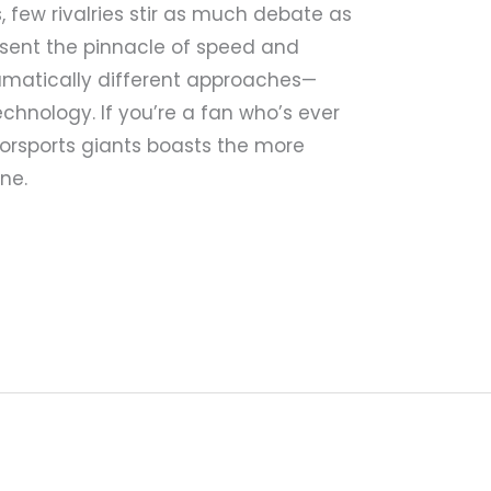
 few rivalries stir as much debate as
resent the pinnacle of speed and
amatically different approaches—
chnology. If you’re a fan who’s ever
rsports giants boasts the more
ne.