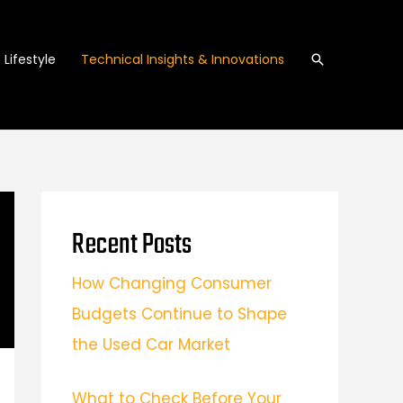
Search
Lifestyle
Technical Insights & Innovations
Recent Posts
How Changing Consumer
Budgets Continue to Shape
the Used Car Market
What to Check Before Your