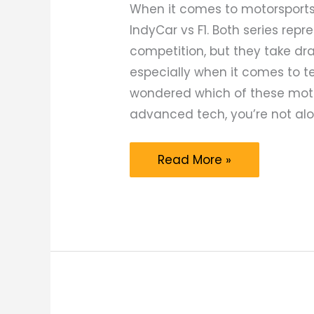
When it comes to motorsports,
IndyCar vs F1. Both series rep
competition, but they take dr
especially when it comes to te
wondered which of these moto
advanced tech, you’re not alo
IndyCar
Read More »
vs
F1:
Which
Motorsports
Series
Has
the