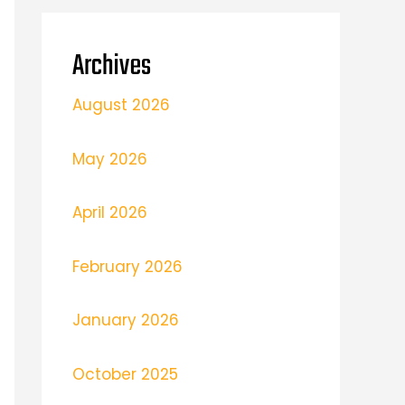
Archives
August 2026
May 2026
April 2026
February 2026
January 2026
October 2025