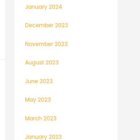
January 2024
December 2023
November 2023
August 2023
June 2023
May 2023
March 2023
January 2023