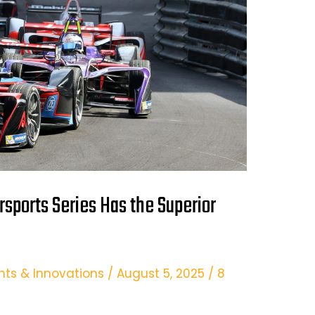
rsports Series Has the Superior
hts & Innovations
/
August 5, 2025
/
8