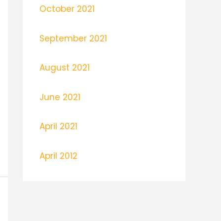
October 2021
September 2021
August 2021
June 2021
April 2021
April 2012