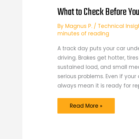
What to Check Before You
By
Magnus P.
/
Technical Insig
minutes of reading
A track day puts your car und
driving. Brakes get hotter, tir
sustained load, and small me
serious problems. Even if your 
always mean it is ready for r
What
Read More »
to
Check
Before