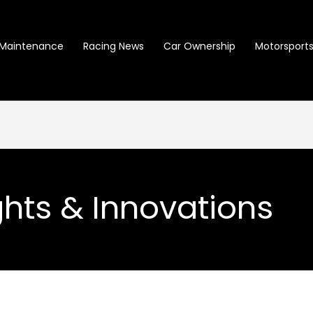
Maintenance
Racing News
Car Ownership
Motorsports 
ghts & Innovations