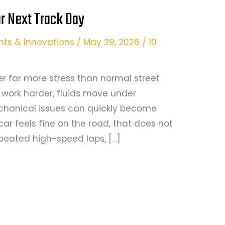
r Next Track Day
hts & Innovations
/
May 29, 2026
/
10
er far more stress than normal street
es work harder, fluids move under
chanical issues can quickly become
car feels fine on the road, that does not
epeated high-speed laps, […]