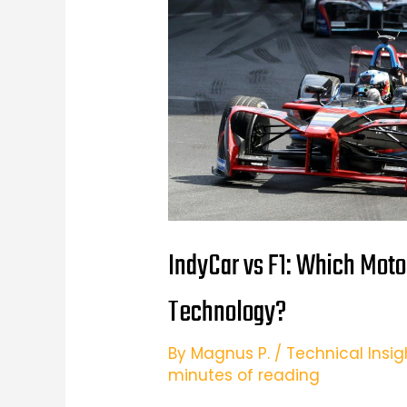
IndyCar vs F1: Which Moto
Technology?
By
Magnus P.
/
Technical Insig
minutes of reading