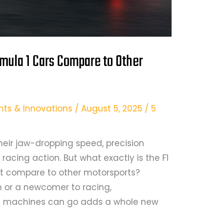
mula 1 Cars Compare to Other
hts & Innovations
/
August 5, 2025
/
5
heir jaw-dropping speed, precision
acing action. But what exactly is the F1
it compare to other motorsports?
n or a newcomer to racing,
e machines can go adds a whole new