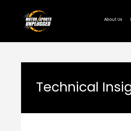
Skip
to
About Us
content
Technical Insi