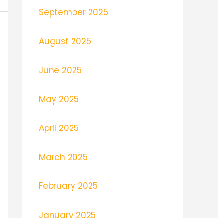
September 2025
August 2025
June 2025
May 2025
April 2025
March 2025
February 2025
January 2025