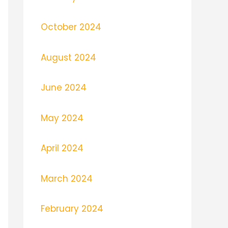
October 2024
August 2024
June 2024
May 2024
April 2024
March 2024
February 2024