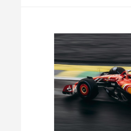
Your
Next
Track
Day