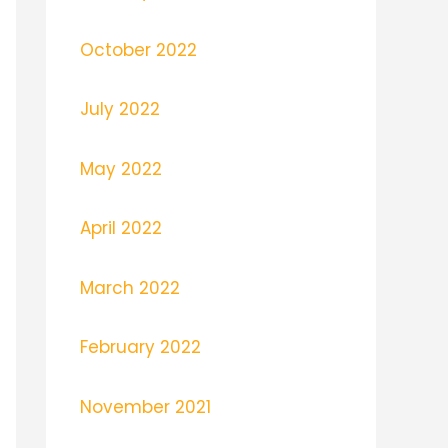
October 2022
July 2022
May 2022
April 2022
March 2022
February 2022
November 2021