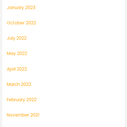
January 2023
October 2022
July 2022
May 2022
April 2022
March 2022
February 2022
November 2021