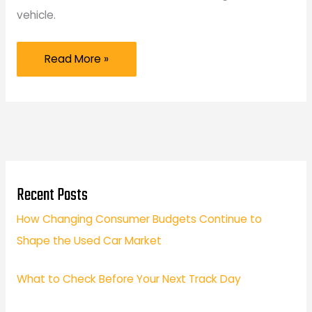
vehicle.
Beyond
Read More »
the
Dealership
Why
Specialized
European
Car
Recent Posts
Repair
How Changing Consumer Budgets Continue to
is
Shape the Used Car Market
the
Secret
What to Check Before Your Next Track Day
to
Longevity