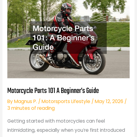
Beginner
Riders
Motorcycle Parts 101 A Beginner’s Guide
By
Magnus P.
/
Motorsports Lifestyle
/
May 12, 2026
/
3 minutes of reading
Getting started with motorcycles can feel
intimidating, especially when you’re first introduced