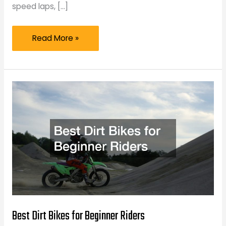
speed laps, […]
What
Read More »
to
Check
Before
Your
Next
Track
Day
Best Dirt Bikes for Beginner Riders