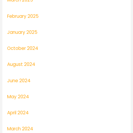
February 2025
January 2025
October 2024
August 2024
June 2024
May 2024
April 2024
March 2024