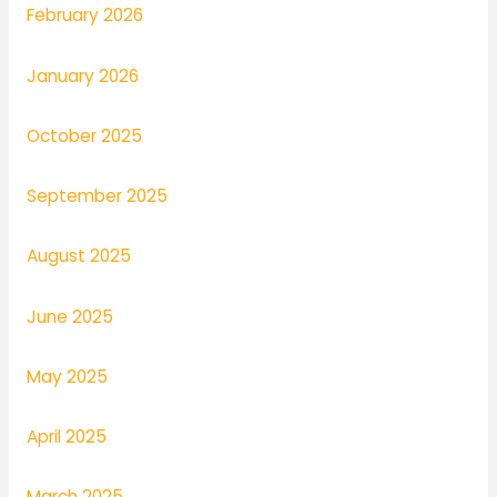
February 2026
January 2026
October 2025
September 2025
August 2025
June 2025
May 2025
April 2025
March 2025