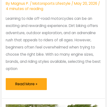
By
Magnus P.
/
Motorsports Lifestyle
/
May 20, 2026
/
4 minutes of reading
Learning to ride off-road motorcycles can be an
exciting and rewarding experience. Dirt biking offers
adventure, outdoor exploration, and an adrenaline
rush that appeals to riders of all ages. However,
beginners often feel overwhelmed when trying to
choose the right bike. With so many engine sizes,
brands, and riding styles available, selecting the best
option
Best
Read More »
Dirt
Bikes
for