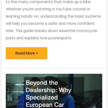
to the many components that make up a bike.
Whether you’re watching a YouTube tutorial or
learning hands-on, understanding the basic systems
will help you become a safer and more confident
rider. This guide breaks down essential motorcycle
parts and explains how powersports
Motorcycle
Read More »
Parts
101
A
Beginner’s
Guide