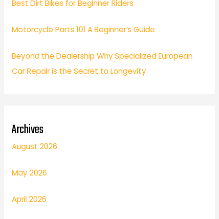
Best Dirt Bikes for Beginner Riders
Motorcycle Parts 101 A Beginner’s Guide
Beyond the Dealership Why Specialized European
Car Repair is the Secret to Longevity
Archives
August 2026
May 2026
April 2026