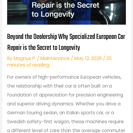
Beyond the Dealership Why Specialized European Car
Repair is the Secret to Longevity
By
Magnus P.
/
Maintenance
/
May 12, 2026
/
20
minutes of reading
For owners of high-performance European vehicles,
the relationship with their car is often built on a
foundation of appreciation for precision engineering
and superior driving dynamics. Whether you drive a
German touring sedan, an Italian sports car, or a
Swedish safety-first wagon, these machines require
a different level of care than the average commuter