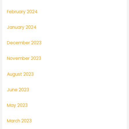
February 2024
January 2024
December 2023
November 2023
August 2023
June 2023
May 2023
March 2023