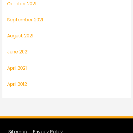
October 2021
September 2021
August 2021
June 2021
April 2021
April 2012
Sitemap
Privacy Policy