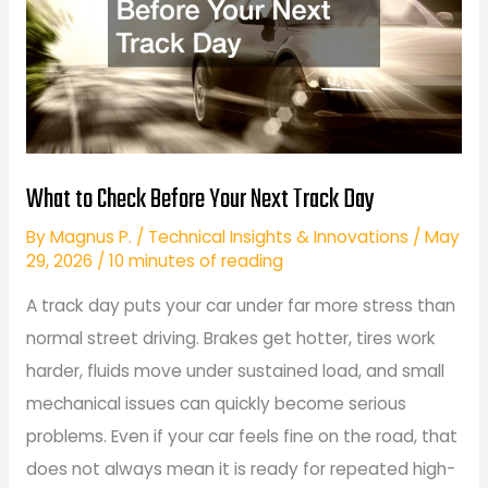
What to Check Before Your Next Track Day
By
Magnus P.
/
Technical Insights & Innovations
/
May
29, 2026
/
10 minutes of reading
A track day puts your car under far more stress than
normal street driving. Brakes get hotter, tires work
harder, fluids move under sustained load, and small
mechanical issues can quickly become serious
problems. Even if your car feels fine on the road, that
does not always mean it is ready for repeated high-