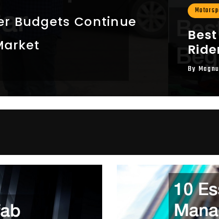
Motorspo
r Budgets Continue
Best
Market
Ride
By
Magnu