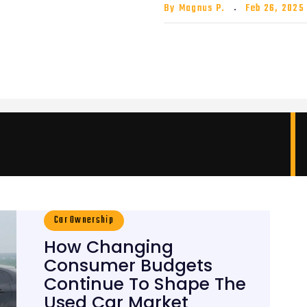
By
Magnus P.
Feb 26, 2025
Car Ownership
How Changing
Consumer Budgets
Continue To Shape The
Used Car Market