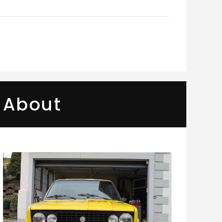
About