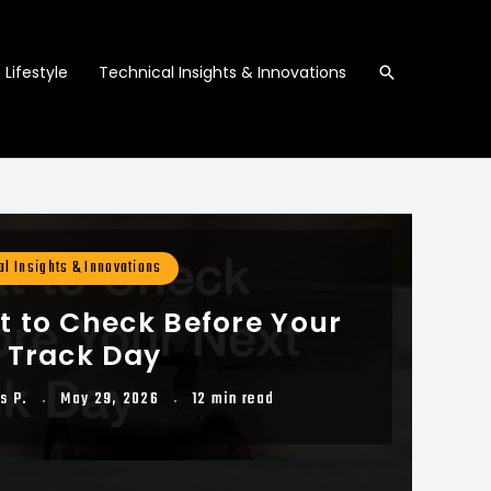
Search
Lifestyle
Technical Insights & Innovations
al Insights & Innovations
 to Check Before Your
 Track Day
s P.
May 29, 2026
12 min read