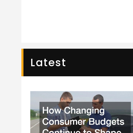
Latest