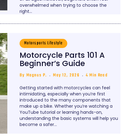
overwhelmed when trying to choose the
right…
Motorsports Lifestyle
Motorcycle Parts 101 A
Beginner’s Guide
By
Magnus P.
May 12, 2026
4 Min Read
Getting started with motorcycles can feel
intimidating, especially when you’re first
introduced to the many components that
make up a bike. Whether you’re watching a
YouTube tutorial or learning hands-on,
understanding the basic systems will help you
become a safer…