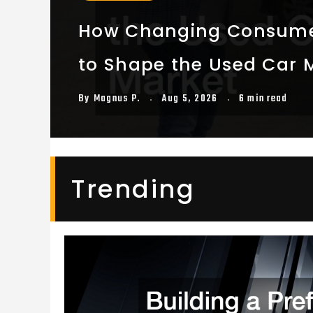
How Changing Consume
to Shape the Used Car 
By
Magnus P.
Aug 5, 2026
6 min read
Trending