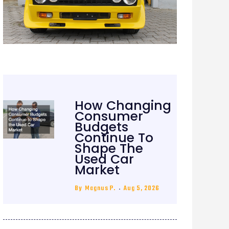
How Changing
Consumer
Budgets
Continue To
Shape The
Used Car
Market
By
Magnus P.
Aug 5, 2026