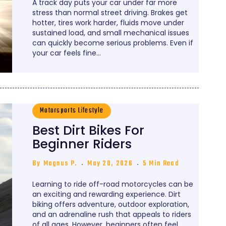
A track day puts your car under far more
stress than normal street driving. Brakes get
hotter, tires work harder, fluids move under
sustained load, and small mechanical issues
can quickly become serious problems. Even if
your car feels fine…
Motorsports Lifestyle
Best Dirt Bikes For
Beginner Riders
By
Magnus P.
May 20, 2026
5 Min Read
Learning to ride off-road motorcycles can be
an exciting and rewarding experience. Dirt
biking offers adventure, outdoor exploration,
and an adrenaline rush that appeals to riders
of all ages. However, beginners often feel