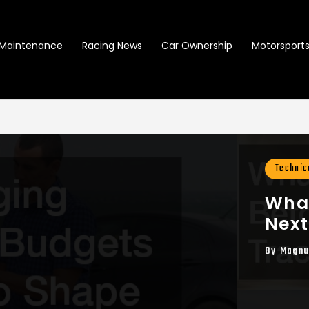
Maintenance
Racing News
Car Ownership
Motorsports 
Technic
What
Next
By
Magnu