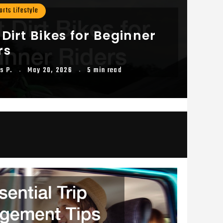
rts Lifestyle
 Dirt Bikes for Beginner
rs
s P.
May 20, 2026
5 min read