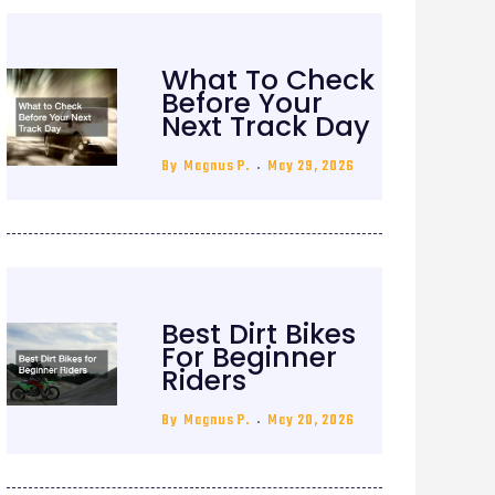
What To Check
Before Your
Next Track Day
By
Magnus P.
May 29, 2026
Best Dirt Bikes
For Beginner
Riders
By
Magnus P.
May 20, 2026