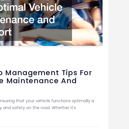
rip Management Tips For
le Maintenance And
nsuring that your vehicle functions optimally is
 and safety on the road. Whether it’s