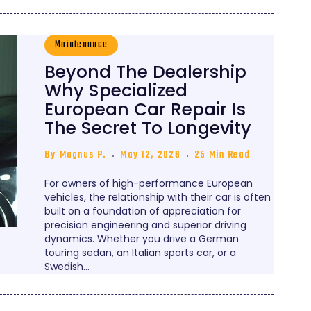
Maintenance
Beyond The Dealership
Why Specialized
European Car Repair Is
The Secret To Longevity
By
Magnus P.
May 12, 2026
25 Min Read
For owners of high-performance European
vehicles, the relationship with their car is often
built on a foundation of appreciation for
precision engineering and superior driving
dynamics. Whether you drive a German
touring sedan, an Italian sports car, or a
Swedish…