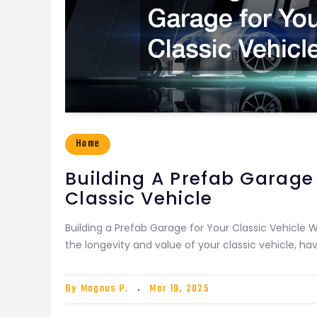
Home
Building A Prefab Garage
Classic Vehicle
Building a Prefab Garage for Your Classic Vehicle 
the longevity and value of your classic vehicle, ha
By
Magnus P.
Mar 19, 2025