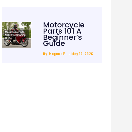
Motorcycle
Parts 101 A
Beginner’s
Guide
By
Magnus P.
May 12, 2026