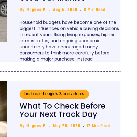
By
Magnus P.
Aug 5, 2026
6 Min Read
Household budgets have become one of the
biggest influences on vehicle buying decisions
in recent years. Rising living expenses, higher
interest rates, and ongoing economic
uncertainty have encouraged many
consumers to think more carefully before
making a major purchase. Instead…
Technical Insights & Innovations
What To Check Before
Your Next Track Day
By
Magnus P.
May 29, 2026
12 Min Read