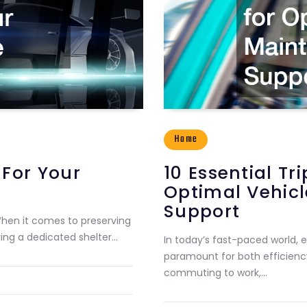
Home
 For Your
10 Essential T
Optimal Vehic
Support
When it comes to preserving
ving a dedicated shelter…
In today’s fast-paced world, e
paramount for both efficiency
commuting to work,…