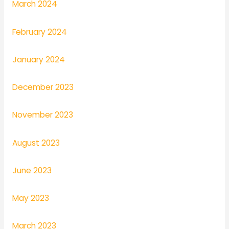
March 2024
February 2024
January 2024
December 2023
November 2023
August 2023
June 2023
May 2023
March 2023