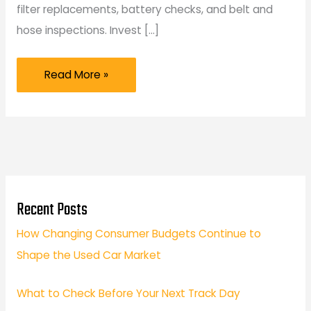
filter replacements, battery checks, and belt and
hose inspections. Invest […]
5
Read More »
Tips
to
Maintain
Your
Car
as
Recent Posts
a
How Changing Consumer Budgets Continue to
New
Shape the Used Car Market
Vehicle
Owner
What to Check Before Your Next Track Day