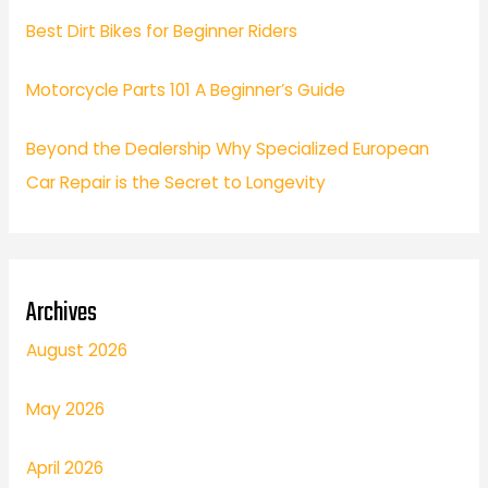
Best Dirt Bikes for Beginner Riders
Motorcycle Parts 101 A Beginner’s Guide
Beyond the Dealership Why Specialized European
Car Repair is the Secret to Longevity
Archives
August 2026
May 2026
April 2026