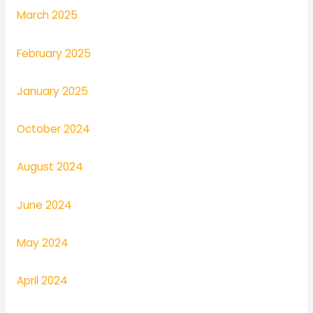
March 2025
February 2025
January 2025
October 2024
August 2024
June 2024
May 2024
April 2024