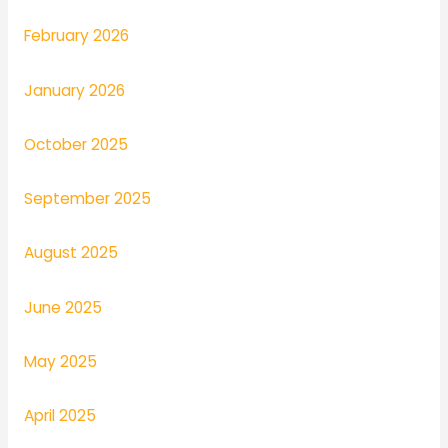
February 2026
January 2026
October 2025
September 2025
August 2025
June 2025
May 2025
April 2025