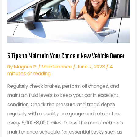
5 Tips to Maintain Your Car as a New Vehicle Owner
By
Magnus P.
/
Maintenance
/
June 7, 2023
/
4
minutes of reading
Regularly check brakes, perform oil changes, and
maintain fluid levels to keep your car in excellent
condition. Check tire pressure and tread depth
regularly with a quality tire gauge and rotate tires
every 6,000-8,000 miles. Follow the manufacturer’s
maintenance schedule for essential tasks such as