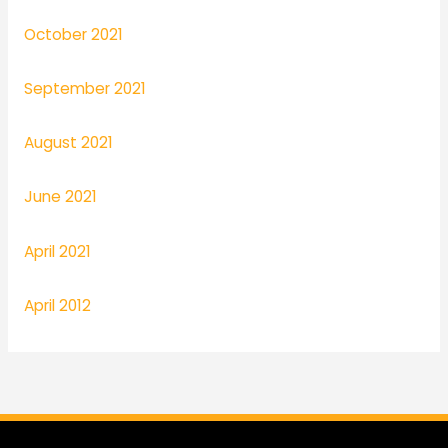
October 2021
September 2021
August 2021
June 2021
April 2021
April 2012