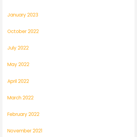
January 2023
October 2022
July 2022
May 2022
April 2022
March 2022
February 2022
November 2021