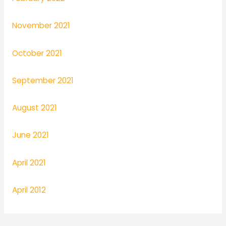
November 2021
October 2021
September 2021
August 2021
June 2021
April 2021
April 2012