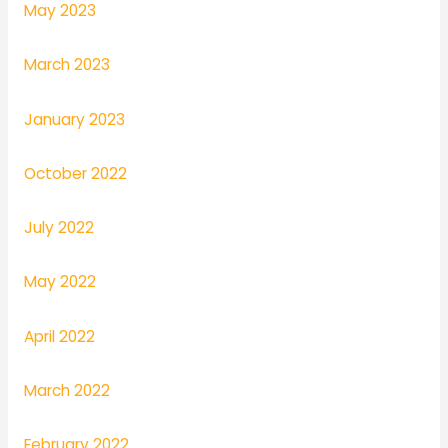
May 2023
March 2023
January 2023
October 2022
July 2022
May 2022
April 2022
March 2022
February 2022