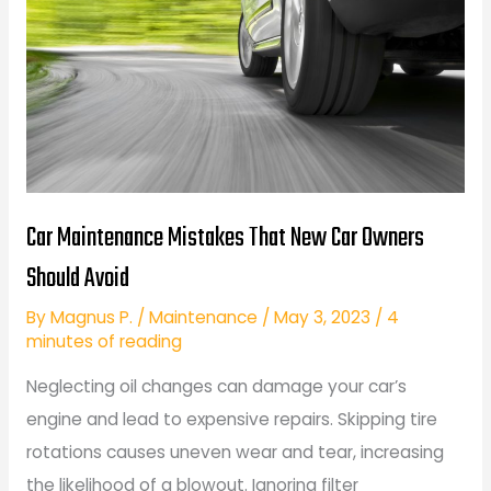
Car Maintenance Mistakes That New Car Owners
Should Avoid
By
Magnus P.
/
Maintenance
/
May 3, 2023
/
4
minutes of reading
Neglecting oil changes can damage your car’s
engine and lead to expensive repairs. Skipping tire
rotations causes uneven wear and tear, increasing
the likelihood of a blowout. Ignoring filter