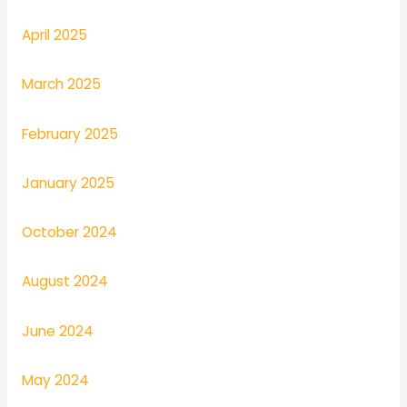
April 2025
March 2025
February 2025
January 2025
October 2024
August 2024
June 2024
May 2024