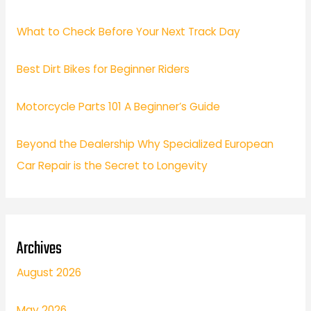
What to Check Before Your Next Track Day
Best Dirt Bikes for Beginner Riders
Motorcycle Parts 101 A Beginner’s Guide
Beyond the Dealership Why Specialized European
Car Repair is the Secret to Longevity
Archives
August 2026
May 2026