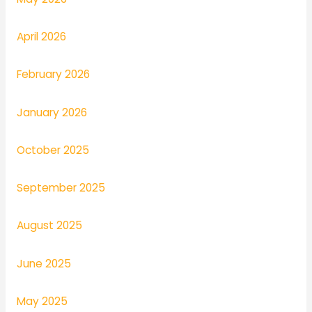
April 2026
February 2026
January 2026
October 2025
September 2025
August 2025
June 2025
May 2025