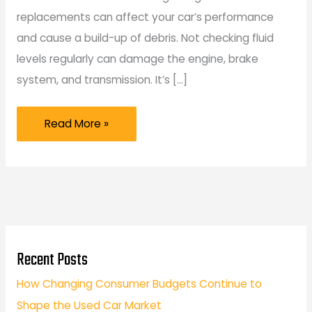
replacements can affect your car’s performance
and cause a build-up of debris. Not checking fluid
levels regularly can damage the engine, brake
system, and transmission. It’s […]
Car
Read More »
Maintenance
Mistakes
That
New
Car
Owners
Recent Posts
Should
How Changing Consumer Budgets Continue to
Avoid
Shape the Used Car Market