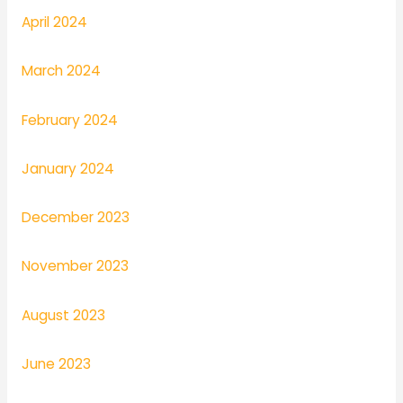
April 2024
March 2024
February 2024
January 2024
December 2023
November 2023
August 2023
June 2023