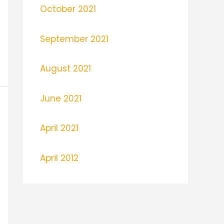
October 2021
September 2021
August 2021
June 2021
April 2021
April 2012