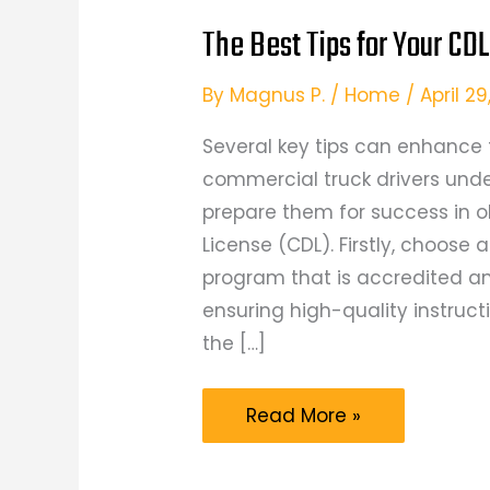
The Best Tips for Your CDL
By
Magnus P.
/
Home
/
April 2
Several key tips can enhance 
commercial truck drivers unde
prepare them for success in o
License (CDL). Firstly, choose 
program that is accredited an
ensuring high-quality instruc
the […]
The
Read More »
Best
Tips