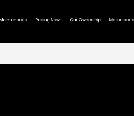
Maintenance
Racing News
Car Ownership
Motorsports 