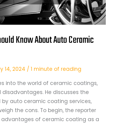
hould Know About Auto Ceramic
y 14, 2024
/
1 minute of reading
ves into the world of ceramic coatings,
 disadvantages. He discusses the
 by auto ceramic coating services,
weigh the cons. To begin, the reporter
e advantages of ceramic coating as a