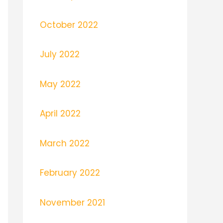
October 2022
July 2022
May 2022
April 2022
March 2022
February 2022
November 2021