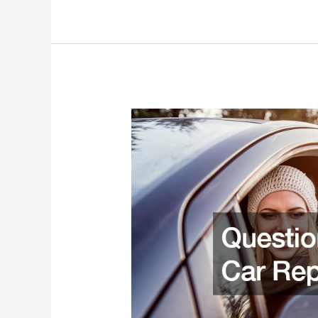
for
Your
CDL
Truck
Driving
Training