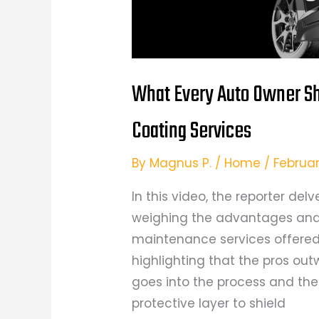
What Every Auto Owner S
Coating Services
By
Magnus P.
/
Home
/
Februar
In this video, the reporter del
weighing the advantages and
maintenance services offered
highlighting that the pros out
goes into the process and th
protective layer to shield