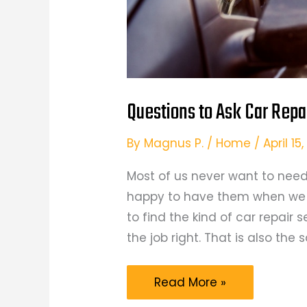
Questions to Ask Car Repa
By
Magnus P.
/
Home
/
April 1
Most of us never want to need 
happy to have them when we d
to find the kind of car repair
the job right. That is also th
Questions
Read More »
to