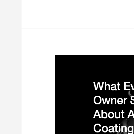
Ask
Car
Repair
Services