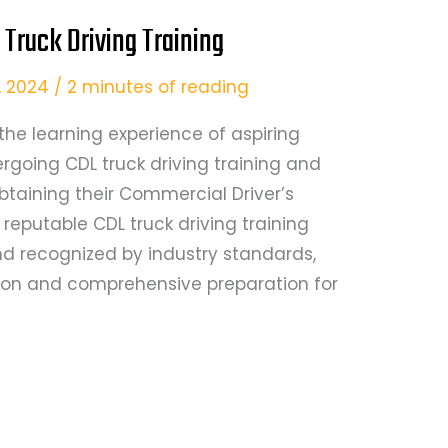
 Truck Driving Training
9, 2024
/
2 minutes of reading
the learning experience of aspiring
rgoing CDL truck driving training and
btaining their Commercial Driver’s
a reputable CDL truck driving training
d recognized by industry standards,
tion and comprehensive preparation for