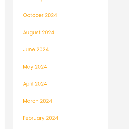
October 2024
August 2024
June 2024
May 2024
April 2024
March 2024
February 2024