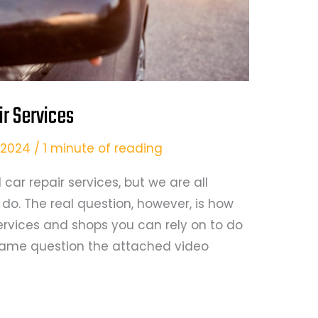
ir Services
5, 2024
/
1 minute of reading
car repair services, but we are all
o. The real question, however, is how
 services and shops you can rely on to do
e same question the attached video