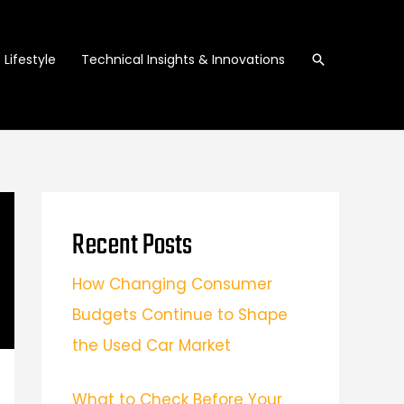
Search
Lifestyle
Technical Insights & Innovations
Recent Posts
How Changing Consumer
Budgets Continue to Shape
the Used Car Market
What to Check Before Your