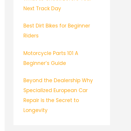
Next Track Day
Best Dirt Bikes for Beginner
Riders
Motorcycle Parts 101 A
Beginner’s Guide
Beyond the Dealership Why
Specialized European Car
Repair is the Secret to
Longevity