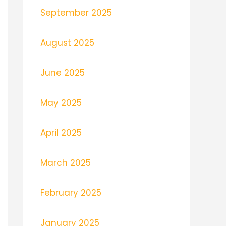
September 2025
August 2025
June 2025
May 2025
April 2025
March 2025
February 2025
January 2025