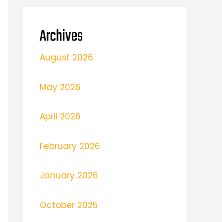
Archives
August 2026
May 2026
April 2026
February 2026
January 2026
October 2025