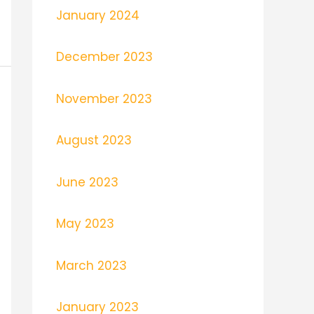
January 2024
December 2023
November 2023
August 2023
June 2023
May 2023
March 2023
January 2023