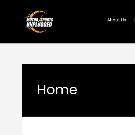
Skip
to
About Us
content
Home