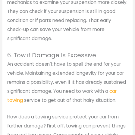
mechanics to examine your suspension more closely.
They can check if your suspension is still in good
condition or if parts need replacing. That early
check-up can save your vehicle from more
significant damage.
6. Tow if Damage Is Excessive
An accident doesn’t have to spell the end for your
vehicle. Maintaining extended longevity for your car
remains a possibility, even if it has already sustained
significant damage. You need to work with a
car
towing
service to get out of that hairy situation.
How does a towing service protect your car from
further damage? First off, towing can prevent things
from getting worse. Components of your vehicle,