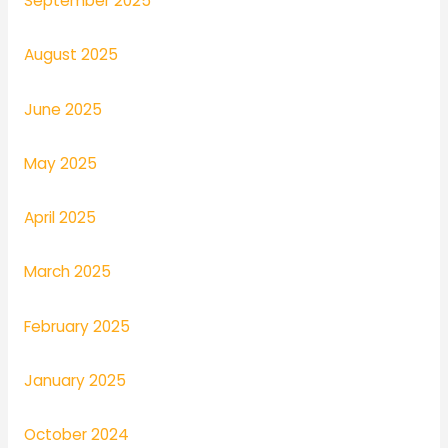
September 2025
August 2025
June 2025
May 2025
April 2025
March 2025
February 2025
January 2025
October 2024