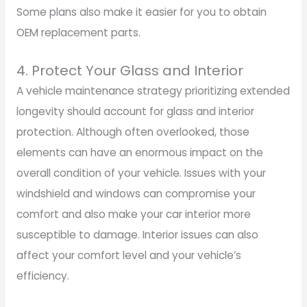
Some plans also make it easier for you to obtain
OEM replacement parts.
4. Protect Your Glass and Interior
A vehicle maintenance strategy prioritizing extended
longevity should account for glass and interior
protection. Although often overlooked, those
elements can have an enormous impact on the
overall condition of your vehicle. Issues with your
windshield and windows can compromise your
comfort and also make your car interior more
susceptible to damage. Interior issues can also
affect your comfort level and your vehicle’s
efficiency.