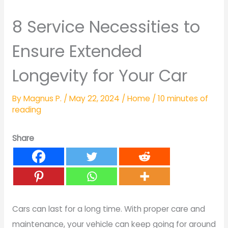
8 Service Necessities to
Ensure Extended
Longevity for Your Car
By
Magnus P.
/
May 22, 2024
/
Home
/
10 minutes of
reading
Share
Cars can last for a long time. With proper care and
maintenance, your vehicle can keep going for around