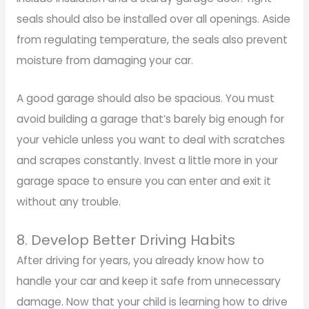
seals should also be installed over all openings. Aside
from regulating temperature, the seals also prevent
moisture from damaging your car.
A good garage should also be spacious. You must
avoid building a garage that’s barely big enough for
your vehicle unless you want to deal with scratches
and scrapes constantly. Invest a little more in your
garage space to ensure you can enter and exit it
without any trouble.
8. Develop Better Driving Habits
After driving for years, you already know how to
handle your car and keep it safe from unnecessary
damage. Now that your child is learning how to drive