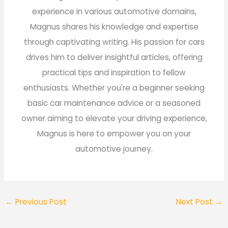
experience in various automotive domains,
Magnus shares his knowledge and expertise
through captivating writing. His passion for cars
drives him to deliver insightful articles, offering
practical tips and inspiration to fellow
enthusiasts. Whether you're a beginner seeking
basic car maintenance advice or a seasoned
owner aiming to elevate your driving experience,
Magnus is here to empower you on your
automotive journey.
←
Previous Post
Next Post
→