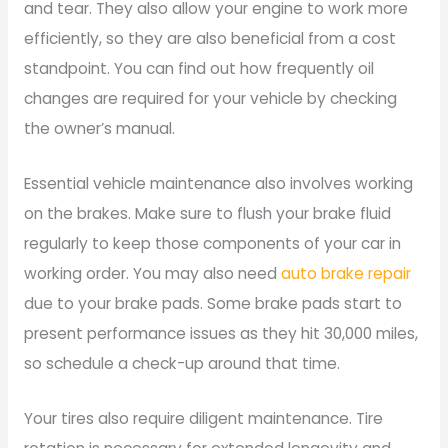
and tear. They also allow your engine to work more
efficiently, so they are also beneficial from a cost
standpoint. You can find out how frequently oil
changes are required for your vehicle by checking
the owner’s manual.
Essential vehicle maintenance also involves working
on the brakes. Make sure to flush your brake fluid
regularly to keep those components of your car in
working order. You may also need
auto brake repair
due to your brake pads. Some brake pads start to
present performance issues as they hit 30,000 miles,
so schedule a check-up around that time.
Your tires also require diligent maintenance. Tire