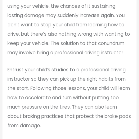
using your vehicle, the chances of it sustaining
lasting damage may suddenly increase again. You
don’t want to stop your child from learning how to
drive, but there’s also nothing wrong with wanting to
keep your vehicle. The solution to that conundrum
may involve hiring a professional driving instructor.
Entrust your child’s studies to a professional driving
instructor so they can pick up the right habits from
the start. Following those lessons, your child will learn
how to accelerate and turn without putting too
much pressure on the tires. They can also learn
about braking practices that protect the brake pads
from damage.