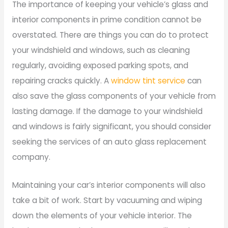
The importance of keeping your vehicle’s glass and
interior components in prime condition cannot be
overstated. There are things you can do to protect
your windshield and windows, such as cleaning
regularly, avoiding exposed parking spots, and
repairing cracks quickly. A
window tint service
can
also save the glass components of your vehicle from
lasting damage. If the damage to your windshield
and windows is fairly significant, you should consider
seeking the services of an auto glass replacement
company.
Maintaining your car’s interior components will also
take a bit of work. Start by vacuuming and wiping
down the elements of your vehicle interior. The