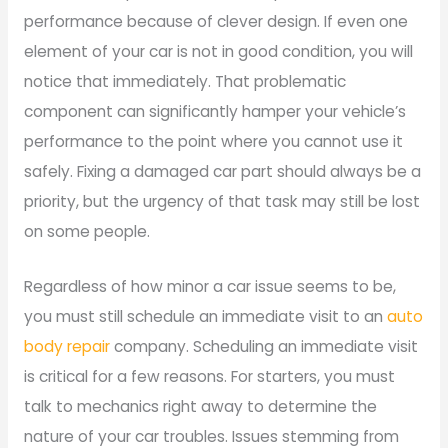
performance because of clever design. If even one
element of your car is not in good condition, you will
notice that immediately. That problematic
component can significantly hamper your vehicle’s
performance to the point where you cannot use it
safely. Fixing a damaged car part should always be a
priority, but the urgency of that task may still be lost
on some people.
Regardless of how minor a car issue seems to be,
you must still schedule an immediate visit to an
auto
body repair
company. Scheduling an immediate visit
is critical for a few reasons. For starters, you must
talk to mechanics right away to determine the
nature of your car troubles. Issues stemming from