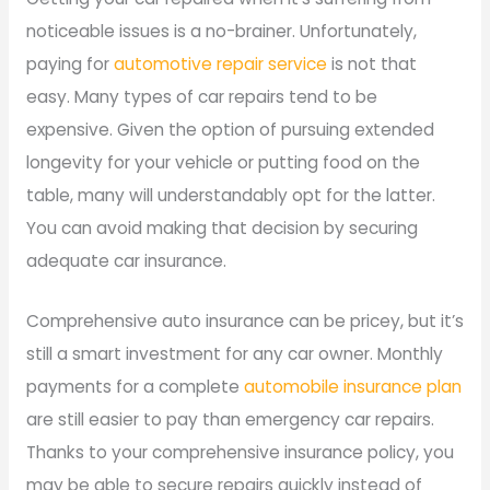
noticeable issues is a no-brainer. Unfortunately,
paying for
automotive repair service
is not that
easy. Many types of car repairs tend to be
expensive. Given the option of pursuing extended
longevity for your vehicle or putting food on the
table, many will understandably opt for the latter.
You can avoid making that decision by securing
adequate car insurance.
Comprehensive auto insurance can be pricey, but it’s
still a smart investment for any car owner. Monthly
payments for a complete
automobile insurance plan
are still easier to pay than emergency car repairs.
Thanks to your comprehensive insurance policy, you
may be able to secure repairs quickly instead of