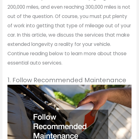
200,000 miles, and even reaching 300,000 miles is not
out of the question. Of course, you must put plenty
of work into getting that type of mileage out of your
car. In this article, we discuss the services that make
extended longevity a reality for your vehicle.
Continue reading below to learn more about those
essential auto services.
1. Follow Recommended Maintenance