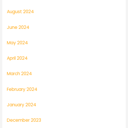
August 2024
June 2024
May 2024
April 2024
March 2024
February 2024
January 2024
December 2023