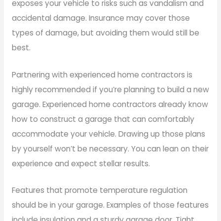
exposes your vehicle to risks such as vandalism and
accidental damage. Insurance may cover those
types of damage, but avoiding them would still be
best.
Partnering with experienced home contractors is
highly recommended if you’re planning to build a new
garage. Experienced home contractors already know
how to construct a garage that can comfortably
accommodate your vehicle. Drawing up those plans
by yourself won’t be necessary. You can lean on their
experience and expect stellar results.
Features that promote temperature regulation
should be in your garage. Examples of those features
include insulation and a sturdy garage door. Tight