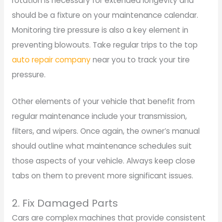
rotation is necessary for extended longevity and
should be a fixture on your maintenance calendar.
Monitoring tire pressure is also a key element in
preventing blowouts. Take regular trips to the top
auto repair company
near you to track your tire
pressure.
Other elements of your vehicle that benefit from
regular maintenance include your transmission,
filters, and wipers. Once again, the owner’s manual
should outline what maintenance schedules suit
those aspects of your vehicle. Always keep close
tabs on them to prevent more significant issues.
2. Fix Damaged Parts
Cars are complex machines that provide consistent