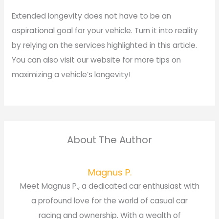
Extended longevity does not have to be an
aspirational goal for your vehicle. Turn it into reality
by relying on the services highlighted in this article.
You can also visit our website for more tips on
maximizing a vehicle’s longevity!
About The Author
Magnus P.
Meet Magnus P., a dedicated car enthusiast with
a profound love for the world of casual car
racing and ownership. With a wealth of