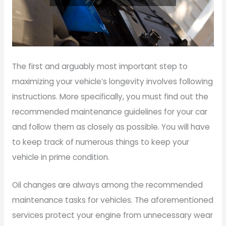
The first and arguably most important step to
maximizing your vehicle’s longevity involves following
instructions. More specifically, you must find out the
recommended maintenance guidelines for your car
and follow them as closely as possible. You will have
to keep track of numerous things to keep your
vehicle in prime condition.
Oil changes are always among the recommended
maintenance tasks for vehicles. The aforementioned
services protect your engine from unnecessary wear