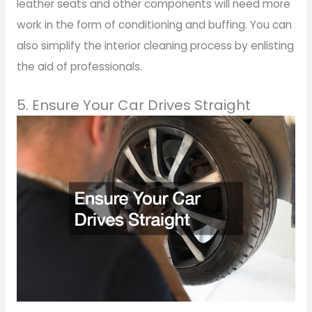
leather seats and other components will need more
work in the form of conditioning and buffing. You can
also simplify the interior cleaning process by enlisting
the aid of professionals.
5. Ensure Your Car Drives Straight