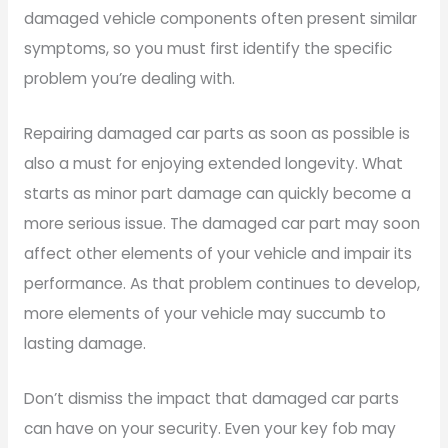
damaged vehicle components often present similar
symptoms, so you must first identify the specific
problem you’re dealing with.
Repairing damaged car parts as soon as possible is
also a must for enjoying extended longevity. What
starts as minor part damage can quickly become a
more serious issue. The damaged car part may soon
affect other elements of your vehicle and impair its
performance. As that problem continues to develop,
more elements of your vehicle may succumb to
lasting damage.
Don’t dismiss the impact that damaged car parts
can have on your security. Even your key fob may