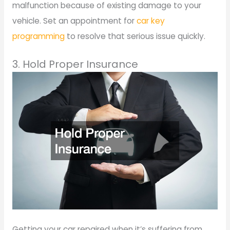
malfunction because of existing damage to your
vehicle. Set an appointment for
car key
programming
to resolve that serious issue quickly.
3. Hold Proper Insurance
Getting your car repaired when it’s suffering from