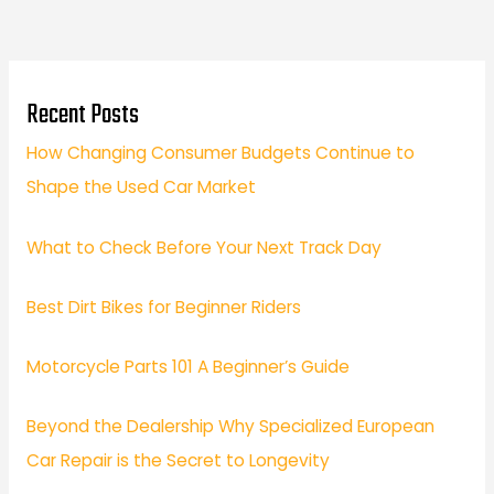
Recent Posts
How Changing Consumer Budgets Continue to
Shape the Used Car Market
What to Check Before Your Next Track Day
Best Dirt Bikes for Beginner Riders
Motorcycle Parts 101 A Beginner’s Guide
Beyond the Dealership Why Specialized European
Car Repair is the Secret to Longevity