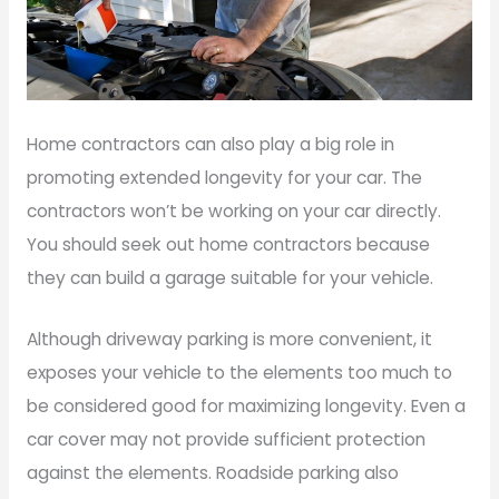
Home contractors can also play a big role in
promoting extended longevity for your car. The
contractors won’t be working on your car directly.
You should seek out home contractors because
they can build a garage suitable for your vehicle.
Although driveway parking is more convenient, it
exposes your vehicle to the elements too much to
be considered good for maximizing longevity. Even a
car cover may not provide sufficient protection
against the elements. Roadside parking also