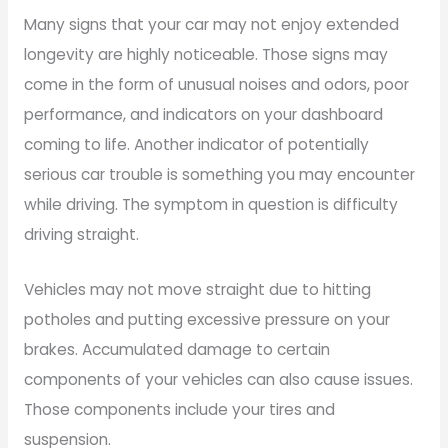
Many signs that your car may not enjoy extended
longevity are highly noticeable. Those signs may
come in the form of unusual noises and odors, poor
performance, and indicators on your dashboard
coming to life. Another indicator of potentially
serious car trouble is something you may encounter
while driving. The symptom in question is difficulty
driving straight.
Vehicles may not move straight due to hitting
potholes and putting excessive pressure on your
brakes. Accumulated damage to certain
components of your vehicles can also cause issues.
Those components include your tires and
suspension.