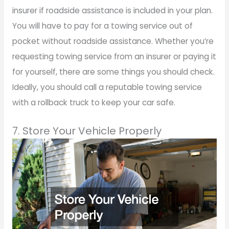
insurer if roadside assistance is included in your plan.
You will have to pay for a towing service out of
pocket without roadside assistance. Whether you’re
requesting towing service from an insurer or paying it
for yourself, there are some things you should check.
Ideally, you should call a reputable towing service
with a rollback truck to keep your car safe.
7. Store Your Vehicle Properly