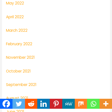
May 2022
April 2022
March 2022
February 2022
November 2021
October 2021
September 2021
August 2021
June 2021