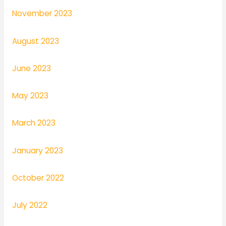
November 2023
August 2023
June 2023
May 2023
March 2023
January 2023
October 2022
July 2022