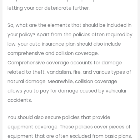
letting your car deteriorate further.
So, what are the elements that should be included in
your policy? Apart from the policies often required by
law, your auto insurance plan should also include
comprehensive and collision coverage.
Comprehensive coverage accounts for damage
related to theft, vandalism, fire, and various types of
natural damage. Meanwhile, collision coverage
allows you to pay for damage caused by vehicular
accidents.
You should also secure policies that provide
equipment coverage. These policies cover pieces of
equipment that are often excluded from basic plans.