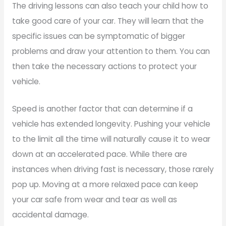
The driving lessons can also teach your child how to
take good care of your car. They will learn that the
specific issues can be symptomatic of bigger
problems and draw your attention to them. You can
then take the necessary actions to protect your
vehicle.
Speed is another factor that can determine if a
vehicle has extended longevity. Pushing your vehicle
to the limit all the time will naturally cause it to wear
down at an accelerated pace. While there are
instances when driving fast is necessary, those rarely
pop up. Moving at a more relaxed pace can keep
your car safe from wear and tear as well as
accidental damage.