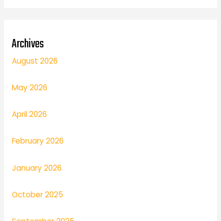
Archives
August 2026
May 2026
April 2026
February 2026
January 2026
October 2025