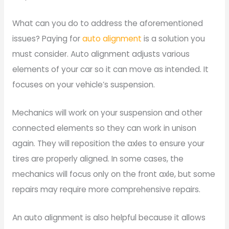
What can you do to address the aforementioned
issues? Paying for
auto alignment
is a solution you
must consider. Auto alignment adjusts various
elements of your car so it can move as intended. It
focuses on your vehicle’s suspension.
Mechanics will work on your suspension and other
connected elements so they can work in unison
again. They will reposition the axles to ensure your
tires are properly aligned. In some cases, the
mechanics will focus only on the front axle, but some
repairs may require more comprehensive repairs.
An auto alignment is also helpful because it allows