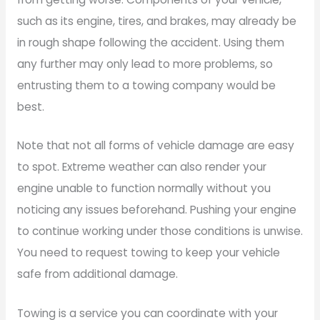
such as its engine, tires, and brakes, may already be
in rough shape following the accident. Using them
any further may only lead to more problems, so
entrusting them to a towing company would be
best.
Note that not all forms of vehicle damage are easy
to spot. Extreme weather can also render your
engine unable to function normally without you
noticing any issues beforehand. Pushing your engine
to continue working under those conditions is unwise.
You need to request towing to keep your vehicle
safe from additional damage.
Towing is a service you can coordinate with your