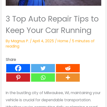
3 Top Auto Repair Tips to
Keep Your Car Running
By
Magnus P.
/
April 4, 2025
/
Home
/
5 minutes of
reading
Share
In the bustling city of Milwaukee, WI, maintaining your
vehicle is crucial for dependable transportation.