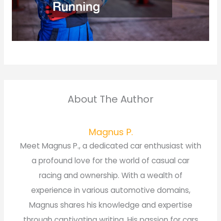
About The Author
Magnus P.
Meet Magnus P., a dedicated car enthusiast with
a profound love for the world of casual car
racing and ownership. With a wealth of
experience in various automotive domains,
Magnus shares his knowledge and expertise
through captivating writing. His passion for cars