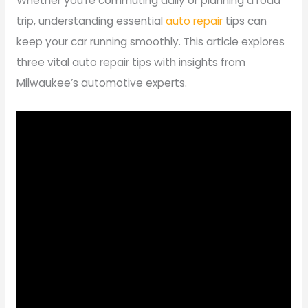
Whether you’re commuting daily or planning a road
trip, understanding essential
auto repair
tips can
keep your car running smoothly. This article explores
three vital auto repair tips with insights from
Milwaukee’s automotive experts.