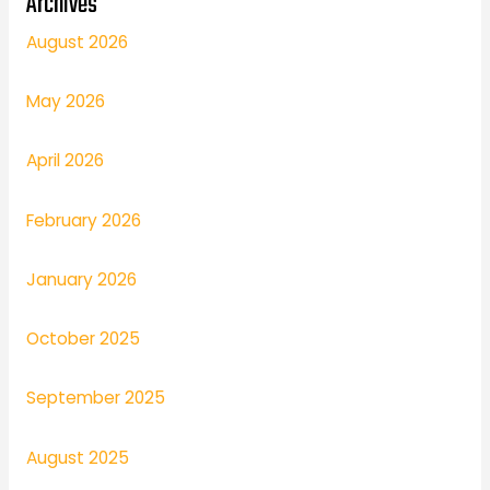
Archives
August 2026
May 2026
April 2026
February 2026
January 2026
October 2025
September 2025
August 2025