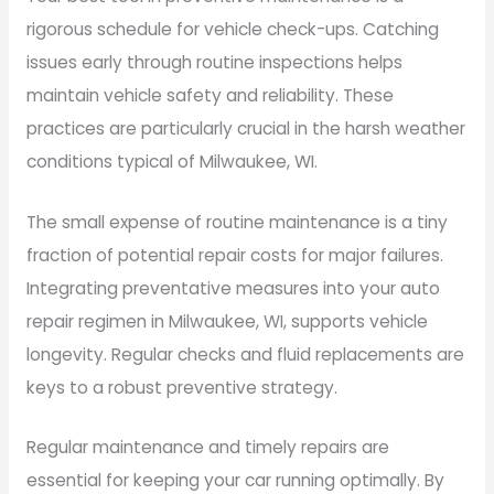
rigorous schedule for vehicle check-ups. Catching
issues early through routine inspections helps
maintain vehicle safety and reliability. These
practices are particularly crucial in the harsh weather
conditions typical of Milwaukee, WI.
The small expense of routine maintenance is a tiny
fraction of potential repair costs for major failures.
Integrating preventative measures into your auto
repair regimen in Milwaukee, WI, supports vehicle
longevity. Regular checks and fluid replacements are
keys to a robust preventive strategy.
Regular maintenance and timely repairs are
essential for keeping your car running optimally. By