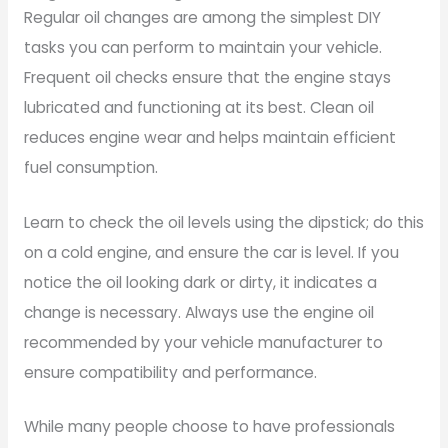
Regular oil changes are among the simplest DIY
tasks you can perform to maintain your vehicle.
Frequent oil checks ensure that the engine stays
lubricated and functioning at its best. Clean oil
reduces engine wear and helps maintain efficient
fuel consumption.
Learn to check the oil levels using the dipstick; do this
on a cold engine, and ensure the car is level. If you
notice the oil looking dark or dirty, it indicates a
change is necessary. Always use the engine oil
recommended by your vehicle manufacturer to
ensure compatibility and performance.
While many people choose to have professionals