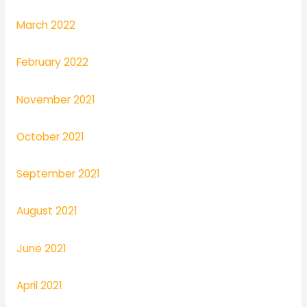
March 2022
February 2022
November 2021
October 2021
September 2021
August 2021
June 2021
April 2021