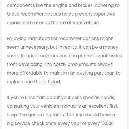
components like the engine and brakes. Adhering to
these recommendations helps prevent expensive
repairs and extends the life of your vehicle.
Following manufacturer recommendations might
seem unnecessary, but in reality, it can be a money-
saver. Routine maintenance can prevent small issues
from developing into costly problems. It’s always
more affordable to maintain an existing part than to
replace one that’s failed.
If you’re uncertain about your car’s specific needs,
consulting your vehicle’s manual is an excellent first
step. The general notion is that you should have a
big service check once every year or every 12,000