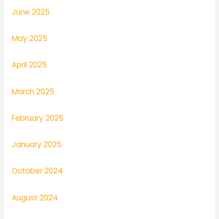
June 2025
May 2025
April 2025
March 2025
February 2025
January 2025
October 2024
August 2024