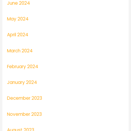
June 2024
May 2024
April 2024
March 2024
February 2024
January 2024
December 2023
November 2023
August 2023