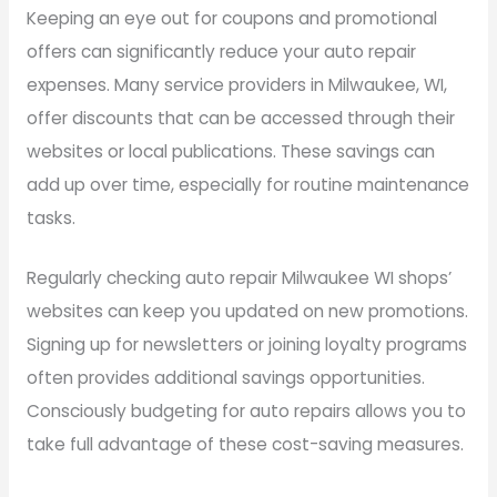
Keeping an eye out for coupons and promotional
offers can significantly reduce your auto repair
expenses. Many service providers in Milwaukee, WI,
offer discounts that can be accessed through their
websites or local publications. These savings can
add up over time, especially for routine maintenance
tasks.
Regularly checking auto repair Milwaukee WI shops’
websites can keep you updated on new promotions.
Signing up for newsletters or joining loyalty programs
often provides additional savings opportunities.
Consciously budgeting for auto repairs allows you to
take full advantage of these cost-saving measures.