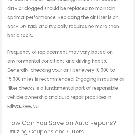
dirty or clogged should be replaced to maintain
optimal performance. Replacing the air filter is an
easy DIY task and typically requires no more than
basic tools.
Frequency of replacement may vary based on
environmental conditions and driving habits.
Generally, checking your air filter every 10,000 to
15,000 miles is recommended. Engaging in routine air
filter checks is a fundamental part of responsible
vehicle ownership and auto repair practices in
Milwaukee, WI.
How Can You Save on Auto Repairs?
Utilizing Coupons and Offers