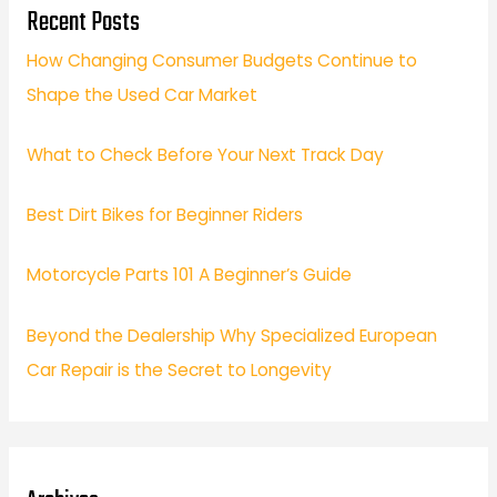
Recent Posts
How Changing Consumer Budgets Continue to
Shape the Used Car Market
What to Check Before Your Next Track Day
Best Dirt Bikes for Beginner Riders
Motorcycle Parts 101 A Beginner’s Guide
Beyond the Dealership Why Specialized European
Car Repair is the Secret to Longevity