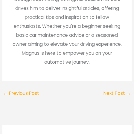
drives him to deliver insightful articles, offering
practical tips and inspiration to fellow
enthusiasts. Whether you're a beginner seeking
basic car maintenance advice or a seasoned
owner aiming to elevate your driving experience,
Magnus is here to empower you on your
automotive journey.
←
Previous Post
Next Post
→