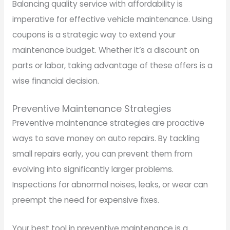
Balancing quality service with affordability is
imperative for effective vehicle maintenance. Using
coupons is a strategic way to extend your
maintenance budget. Whether it’s a discount on
parts or labor, taking advantage of these offers is a
wise financial decision.
Preventive Maintenance Strategies
Preventive maintenance strategies are proactive
ways to save money on auto repairs. By tackling
small repairs early, you can prevent them from
evolving into significantly larger problems.
Inspections for abnormal noises, leaks, or wear can
preempt the need for expensive fixes.
Your best tool in preventive maintenance is a