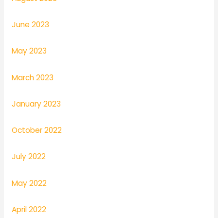
June 2023
May 2023
March 2023
January 2023
October 2022
July 2022
May 2022
April 2022