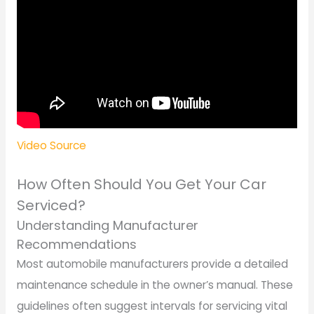
Video Source
How Often Should You Get Your Car
Serviced?
Understanding Manufacturer
Recommendations
Most automobile manufacturers provide a detailed
maintenance schedule in the owner’s manual. These
guidelines often suggest intervals for servicing vital