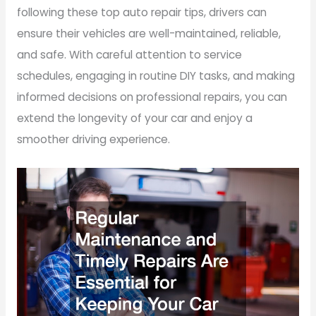
following these top auto repair tips, drivers can
ensure their vehicles are well-maintained, reliable,
and safe. With careful attention to service
schedules, engaging in routine DIY tasks, and making
informed decisions on professional repairs, you can
extend the longevity of your car and enjoy a
smoother driving experience.