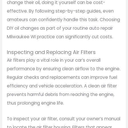
change their oil, doing it yourself can be cost-
effective. By following step-by-step guides, even
amateurs can confidently handle this task. Choosing
DIY oil changes as part of your routine auto repair
Milwaukee WI practice can significantly cut costs.
Inspecting and Replacing Air Filters
Air filters play a vital role in your car’s overall
performance by ensuring clean airflow to the engine.
Regular checks and replacements can improve fuel
efficiency and vehicle acceleration. A clean air filter
prevents harmful debris from reaching the engine,
thus prolonging engine life.
To inspect your air filter, consult your owner’s manual
to locate the air filter housing. Filters that appear