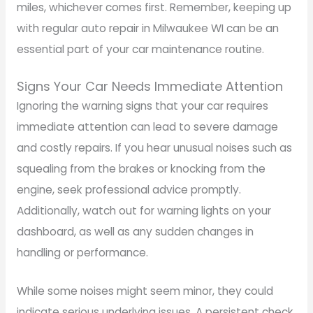
miles, whichever comes first. Remember, keeping up
with regular auto repair in Milwaukee WI can be an
essential part of your car maintenance routine.
Signs Your Car Needs Immediate Attention
Ignoring the warning signs that your car requires
immediate attention can lead to severe damage
and costly repairs. If you hear unusual noises such as
squealing from the brakes or knocking from the
engine, seek professional advice promptly.
Additionally, watch out for warning lights on your
dashboard, as well as any sudden changes in
handling or performance.
While some noises might seem minor, they could
indicate serious underlying issues. A persistent check