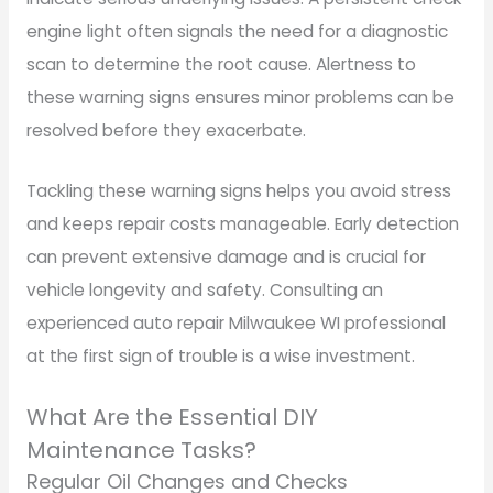
engine light often signals the need for a diagnostic
scan to determine the root cause. Alertness to
these warning signs ensures minor problems can be
resolved before they exacerbate.
Tackling these warning signs helps you avoid stress
and keeps repair costs manageable. Early detection
can prevent extensive damage and is crucial for
vehicle longevity and safety. Consulting an
experienced auto repair Milwaukee WI professional
at the first sign of trouble is a wise investment.
What Are the Essential DIY
Maintenance Tasks?
Regular Oil Changes and Checks