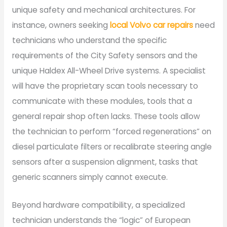
unique safety and mechanical architectures. For
instance, owners seeking
local Volvo car repairs
need
technicians who understand the specific
requirements of the City Safety sensors and the
unique Haldex All-Wheel Drive systems. A specialist
will have the proprietary scan tools necessary to
communicate with these modules, tools that a
general repair shop often lacks. These tools allow
the technician to perform “forced regenerations” on
diesel particulate filters or recalibrate steering angle
sensors after a suspension alignment, tasks that
generic scanners simply cannot execute.
Beyond hardware compatibility, a specialized
technician understands the “logic” of European