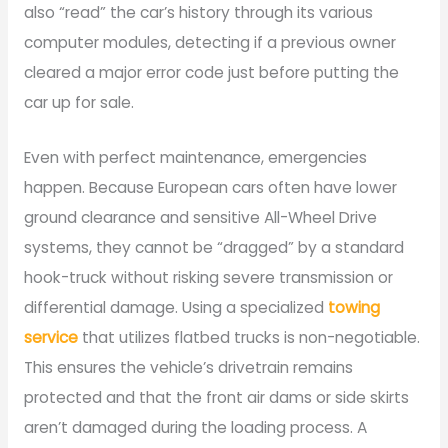
also “read” the car’s history through its various
computer modules, detecting if a previous owner
cleared a major error code just before putting the
car up for sale.
Even with perfect maintenance, emergencies
happen. Because European cars often have lower
ground clearance and sensitive All-Wheel Drive
systems, they cannot be “dragged” by a standard
hook-truck without risking severe transmission or
differential damage. Using a specialized
towing
service
that utilizes flatbed trucks is non-negotiable.
This ensures the vehicle’s drivetrain remains
protected and that the front air dams or side skirts
aren’t damaged during the loading process. A