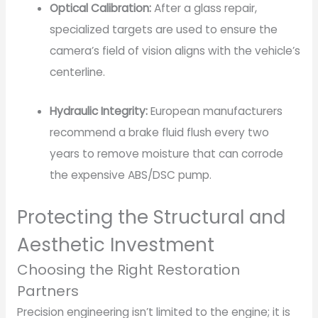
Optical Calibration:
After a glass repair,
specialized targets are used to ensure the
camera’s field of vision aligns with the vehicle’s
centerline.
Hydraulic Integrity:
European manufacturers
recommend a brake fluid flush every two
years to remove moisture that can corrode
the expensive ABS/DSC pump.
Protecting the Structural and
Aesthetic Investment
Choosing the Right Restoration
Partners
Precision engineering isn’t limited to the engine; it is