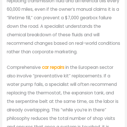
replacing transmission fluid and differential oils every
60,000 miles, even if the owner’s manual claims it is a
“lifetime fill,” can prevent a $7,000 gearbox failure
down the road. A specialist understands the
chemical breakdown of these fluids and will
recommend changes based on real-world conditions
rather than corporate marketing.
Comprehensive
car repairs
in the European sector
also involve “preventative kit” replacements. If a
water pump fails, a specialist will often recommend
replacing the thermostat, the expansion tank, and
the serpentine belt at the same time, as the labor is
already overlapping. This “while you’re in there”
philosophy reduces the total number of shop visits
and ensures that once a system is touched, it is