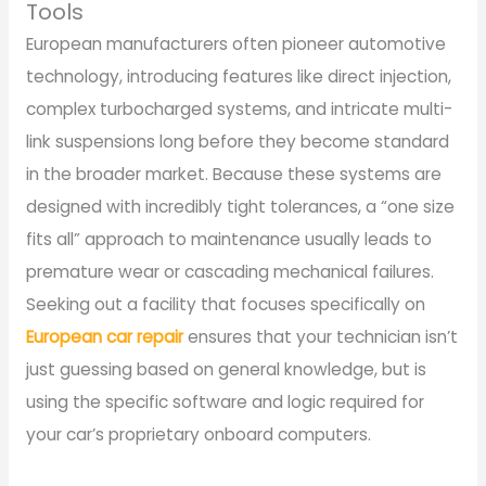
Tools
European manufacturers often pioneer automotive
technology, introducing features like direct injection,
complex turbocharged systems, and intricate multi-
link suspensions long before they become standard
in the broader market. Because these systems are
designed with incredibly tight tolerances, a “one size
fits all” approach to maintenance usually leads to
premature wear or cascading mechanical failures.
Seeking out a facility that focuses specifically on
European car repair
ensures that your technician isn’t
just guessing based on general knowledge, but is
using the specific software and logic required for
your car’s proprietary onboard computers.