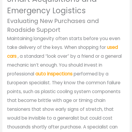
Emergency Logistics
Evaluating New Purchases and
Roadside Support
Maintaining longevity often starts before you even
take delivery of the keys. When shopping for
used
cars
, a standard “look over” by a friend or a general
mechanic isn’t enough. You should invest in
professional
auto inspections
performed by a
European specialist. They know the common failure
points, such as plastic cooling system components
that become brittle with age or timing chain
tensioners that show early signs of stretch, that
would be invisible to a generalist but could cost
thousands shortly after purchase. A specialist can