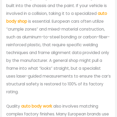
built into the chassis and the paint. If your vehicle is
involved in a collision, taking it to a specialized
auto
body shop
is essential. European cars often utilize
“crumple zones” and mixed-material construction,
such as aluminum-to-steel bonding or carbon-fiber-
reinforced plastic, that require specific welding
techniques and frame alignment data provided only
by the manufacturer. A general shop might pull a
frame into what “looks” straight, but a specialist
uses laser-guided measurements to ensure the car’s
structural safety is restored to 100% of its factory
rating.
Quality
auto body work
also involves matching
complex factory finishes. Many European brands use