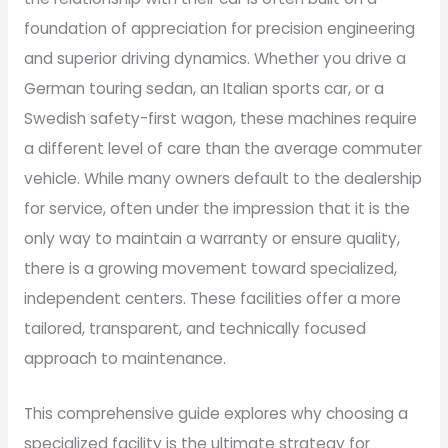
foundation of appreciation for precision engineering
and superior driving dynamics. Whether you drive a
German touring sedan, an Italian sports car, or a
Swedish safety-first wagon, these machines require
a different level of care than the average commuter
vehicle. While many owners default to the dealership
for service, often under the impression that it is the
only way to maintain a warranty or ensure quality,
there is a growing movement toward specialized,
independent centers. These facilities offer a more
tailored, transparent, and technically focused
approach to maintenance.
This comprehensive guide explores why choosing a
specialized facility is the ultimate strategy for