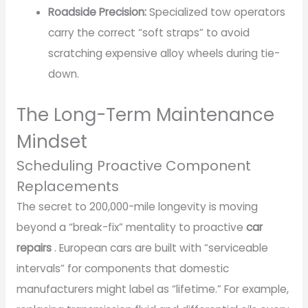
Roadside Precision:
Specialized tow operators
carry the correct “soft straps” to avoid
scratching expensive alloy wheels during tie-
down.
The Long-Term Maintenance
Mindset
Scheduling Proactive Component
Replacements
The secret to 200,000-mile longevity is moving
beyond a “break-fix” mentality to proactive
car
repairs
. European cars are built with “serviceable
intervals” for components that domestic
manufacturers might label as “lifetime.” For example,