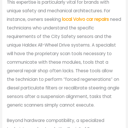
This expertise is particularly vital for brands with
unique safety and mechanical architectures. For
instance, owners seeking
local Volvo car repairs
need
technicians who understand the specific
requirements of the City Safety sensors and the
unique Haldex All-Wheel Drive systems. A specialist
will have the proprietary scan tools necessary to
communicate with these modules, tools that a
general repair shop often lacks. These tools allow
the technician to perform “forced regenerations” on
diesel particulate filters or recalibrate steering angle
sensors after a suspension alignment, tasks that
generic scanners simply cannot execute.
Beyond hardware compatibility, a specialized