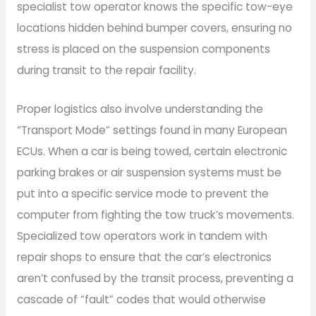
specialist tow operator knows the specific tow-eye
locations hidden behind bumper covers, ensuring no
stress is placed on the suspension components
during transit to the repair facility.
Proper logistics also involve understanding the
“Transport Mode” settings found in many European
ECUs. When a car is being towed, certain electronic
parking brakes or air suspension systems must be
put into a specific service mode to prevent the
computer from fighting the tow truck’s movements.
Specialized tow operators work in tandem with
repair shops to ensure that the car’s electronics
aren’t confused by the transit process, preventing a
cascade of “fault” codes that would otherwise