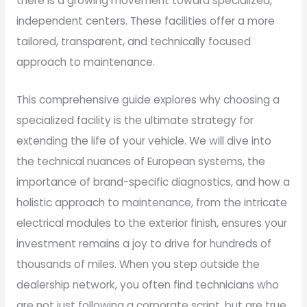
there is a growing movement toward specialized,
independent centers. These facilities offer a more
tailored, transparent, and technically focused
approach to maintenance.
This comprehensive guide explores why choosing a
specialized facility is the ultimate strategy for
extending the life of your vehicle. We will dive into
the technical nuances of European systems, the
importance of brand-specific diagnostics, and how a
holistic approach to maintenance, from the intricate
electrical modules to the exterior finish, ensures your
investment remains a joy to drive for hundreds of
thousands of miles. When you step outside the
dealership network, you often find technicians who
are not just following a corporate script, but are true