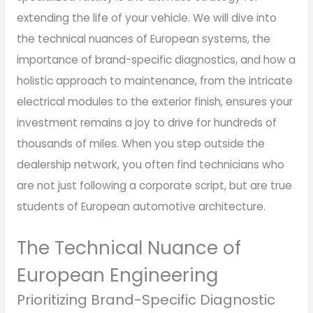
extending the life of your vehicle. We will dive into
the technical nuances of European systems, the
importance of brand-specific diagnostics, and how a
holistic approach to maintenance, from the intricate
electrical modules to the exterior finish, ensures your
investment remains a joy to drive for hundreds of
thousands of miles. When you step outside the
dealership network, you often find technicians who
are not just following a corporate script, but are true
students of European automotive architecture.
The Technical Nuance of
European Engineering
Prioritizing Brand-Specific Diagnostic