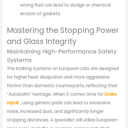
wrong fluid can lead to sludge or chemical
erosion of gaskets.
Mastering the Stopping Power
and Glass Integrity
Maintaining High-Performance Safety
Systems
The braking systems on European cars are designed
for higher heat dissipation and more aggressive
friction than domestic counterparts, reflecting their
“Autobahn” heritage. When it comes time for
brake
repair
, using generic pads can lead to excessive
noise, increased dust, and significantly longer
stopping distances. A specialist will utilize European-