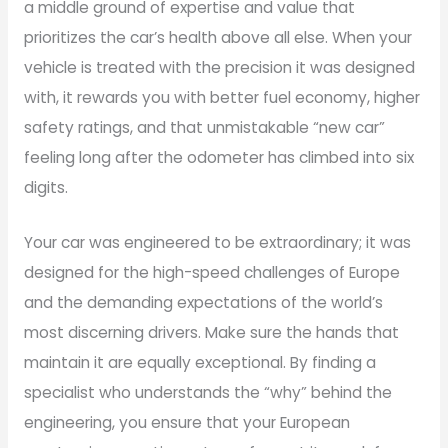
a middle ground of expertise and value that
prioritizes the car’s health above all else. When your
vehicle is treated with the precision it was designed
with, it rewards you with better fuel economy, higher
safety ratings, and that unmistakable “new car”
feeling long after the odometer has climbed into six
digits.
Your car was engineered to be extraordinary; it was
designed for the high-speed challenges of Europe
and the demanding expectations of the world’s
most discerning drivers. Make sure the hands that
maintain it are equally exceptional. By finding a
specialist who understands the “why” behind the
engineering, you ensure that your European