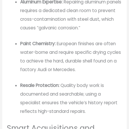
Aluminum Expertise:
Repairing aluminum panels
requires a dedicated clean room to prevent
cross-contamination with steel dust, which
causes “galvanic corrosion.”
Paint Chemistry:
European finishes are often
water-borne and require specific drying cycles
to achieve the hard, durable shell found on a
factory Audi or Mercedes.
Resale Protection:
Quality body work is
documented and searchable; using a
specialist ensures the vehicle’s history report
reflects high-standard repairs.
Smart Acquisitions and