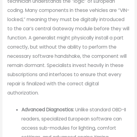
technician understands the “logic” of European
coding. Many components in these vehicles are “VIN-
locked,” meaning they must be digitally introduced
to the car’s central Gateway module before they will
function. A generalist might physically install a part
correctly, but without the ability to perform the
necessary software handshake, the component will
remain dormant. Specialists invest heavily in these
subscriptions and interfaces to ensure that every
repair is finalized with the correct digital
authorization.
Advanced Diagnostics:
Unlike standard OBD-II
readers, specialized European software can
access sub-modules for lighting, comfort