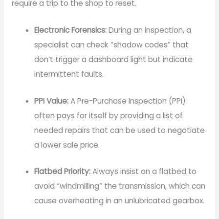
require a trip to the shop to reset.
Electronic Forensics:
During an inspection, a
specialist can check “shadow codes” that
don’t trigger a dashboard light but indicate
intermittent faults.
PPI Value:
A Pre-Purchase Inspection (PPI)
often pays for itself by providing a list of
needed repairs that can be used to negotiate
a lower sale price.
Flatbed Priority:
Always insist on a flatbed to
avoid “windmilling” the transmission, which can
cause overheating in an unlubricated gearbox.