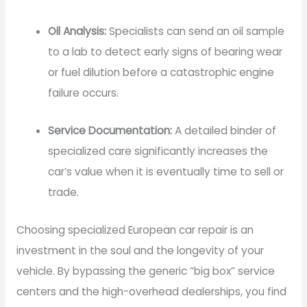
Oil Analysis:
Specialists can send an oil sample
to a lab to detect early signs of bearing wear
or fuel dilution before a catastrophic engine
failure occurs.
Service Documentation:
A detailed binder of
specialized care significantly increases the
car’s value when it is eventually time to sell or
trade.
Choosing specialized European car repair is an
investment in the soul and the longevity of your
vehicle. By bypassing the generic “big box” service
centers and the high-overhead dealerships, you find