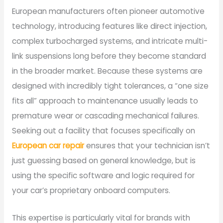
European manufacturers often pioneer automotive
technology, introducing features like direct injection,
complex turbocharged systems, and intricate multi-
link suspensions long before they become standard
in the broader market. Because these systems are
designed with incredibly tight tolerances, a “one size
fits all” approach to maintenance usually leads to
premature wear or cascading mechanical failures.
Seeking out a facility that focuses specifically on
European car repair
ensures that your technician isn’t
just guessing based on general knowledge, but is
using the specific software and logic required for
your car’s proprietary onboard computers.
This expertise is particularly vital for brands with