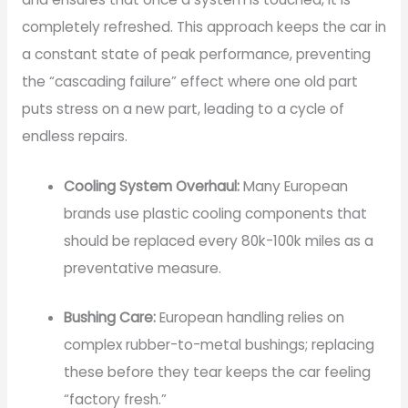
completely refreshed. This approach keeps the car in
a constant state of peak performance, preventing
the “cascading failure” effect where one old part
puts stress on a new part, leading to a cycle of
endless repairs.
Cooling System Overhaul:
Many European
brands use plastic cooling components that
should be replaced every 80k-100k miles as a
preventative measure.
Bushing Care:
European handling relies on
complex rubber-to-metal bushings; replacing
these before they tear keeps the car feeling
“factory fresh.”