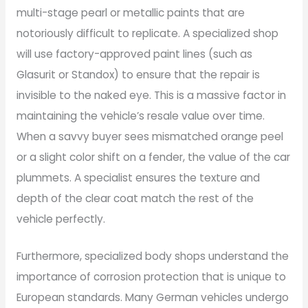
multi-stage pearl or metallic paints that are
notoriously difficult to replicate. A specialized shop
will use factory-approved paint lines (such as
Glasurit or Standox) to ensure that the repair is
invisible to the naked eye. This is a massive factor in
maintaining the vehicle’s resale value over time.
When a savvy buyer sees mismatched orange peel
or a slight color shift on a fender, the value of the car
plummets. A specialist ensures the texture and
depth of the clear coat match the rest of the
vehicle perfectly.
Furthermore, specialized body shops understand the
importance of corrosion protection that is unique to
European standards. Many German vehicles undergo