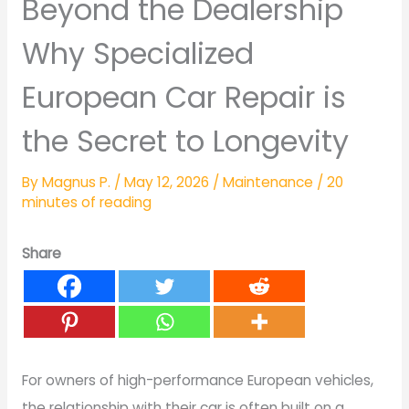
Beyond the Dealership
Why Specialized
European Car Repair is
the Secret to Longevity
By
Magnus P.
/
May 12, 2026
/
Maintenance
/
20
minutes of reading
Share
For owners of high-performance European vehicles,
the relationship with their car is often built on a