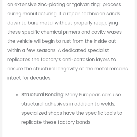
an extensive zinc-plating or “galvanizing” process
during manufacturing. If a repair technician sands
down to bare metal without properly reapplying
these specific chemical primers and cavity waxes,
the vehicle will begin to rust from the inside out
within a few seasons. A dedicated specialist
replicates the factory’s anti-corrosion layers to
ensure the structural longevity of the metal remains
intact for decades.
Structural Bonding:
Many European cars use
structural adhesives in addition to welds;
specialized shops have the specific tools to
replicate these factory bonds.