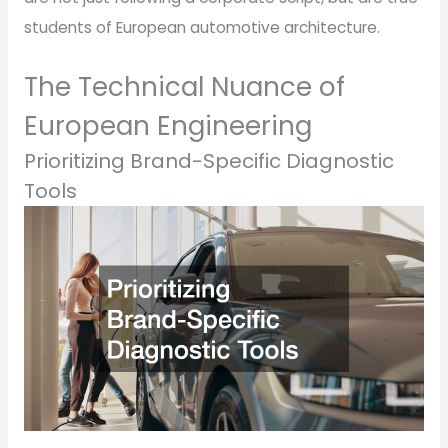
students of European automotive architecture.
The Technical Nuance of
European Engineering
Prioritizing Brand-Specific Diagnostic
Tools