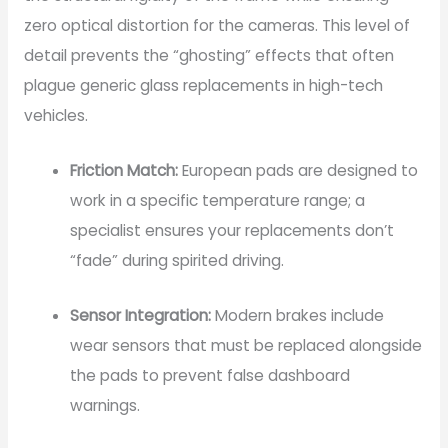
zero optical distortion for the cameras. This level of
detail prevents the “ghosting” effects that often
plague generic glass replacements in high-tech
vehicles.
Friction Match:
European pads are designed to
work in a specific temperature range; a
specialist ensures your replacements don’t
“fade” during spirited driving.
Sensor Integration:
Modern brakes include
wear sensors that must be replaced alongside
the pads to prevent false dashboard
warnings.