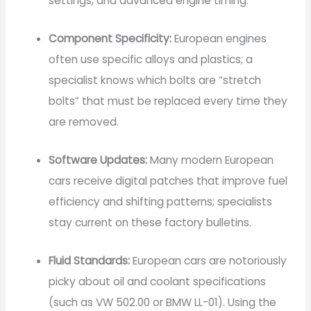
settings, and advanced engine timing.
Component Specificity:
European engines
often use specific alloys and plastics; a
specialist knows which bolts are “stretch
bolts” that must be replaced every time they
are removed.
Software Updates:
Many modern European
cars receive digital patches that improve fuel
efficiency and shifting patterns; specialists
stay current on these factory bulletins.
Fluid Standards:
European cars are notoriously
picky about oil and coolant specifications
(such as VW 502.00 or BMW LL-01). Using the