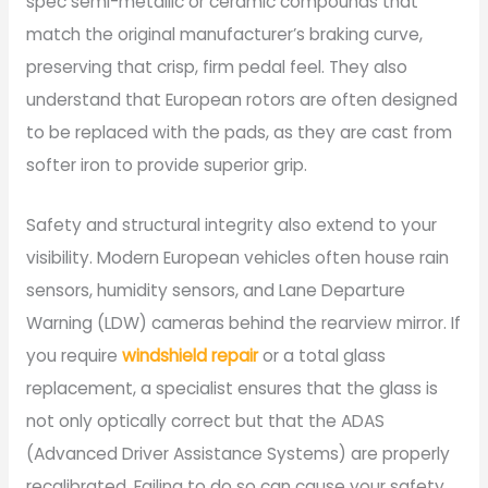
spec semi-metallic or ceramic compounds that
match the original manufacturer’s braking curve,
preserving that crisp, firm pedal feel. They also
understand that European rotors are often designed
to be replaced with the pads, as they are cast from
softer iron to provide superior grip.
Safety and structural integrity also extend to your
visibility. Modern European vehicles often house rain
sensors, humidity sensors, and Lane Departure
Warning (LDW) cameras behind the rearview mirror. If
you require
windshield repair
or a total glass
replacement, a specialist ensures that the glass is
not only optically correct but that the ADAS
(Advanced Driver Assistance Systems) are properly
recalibrated. Failing to do so can cause your safety