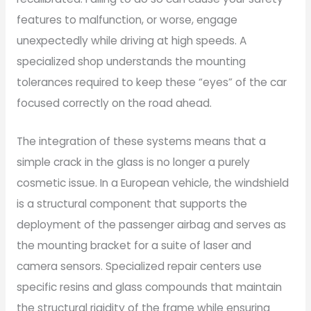
features to malfunction, or worse, engage
unexpectedly while driving at high speeds. A
specialized shop understands the mounting
tolerances required to keep these “eyes” of the car
focused correctly on the road ahead.
The integration of these systems means that a
simple crack in the glass is no longer a purely
cosmetic issue. In a European vehicle, the windshield
is a structural component that supports the
deployment of the passenger airbag and serves as
the mounting bracket for a suite of laser and
camera sensors. Specialized repair centers use
specific resins and glass compounds that maintain
the structural rigidity of the frame while ensuring