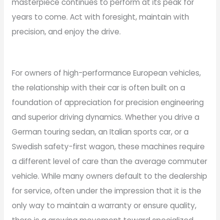
masterpiece continues to perform at its peak for
years to come. Act with foresight, maintain with
precision, and enjoy the drive.
For owners of high-performance European vehicles,
the relationship with their car is often built on a
foundation of appreciation for precision engineering
and superior driving dynamics. Whether you drive a
German touring sedan, an Italian sports car, or a
Swedish safety-first wagon, these machines require
a different level of care than the average commuter
vehicle. While many owners default to the dealership
for service, often under the impression that it is the
only way to maintain a warranty or ensure quality,