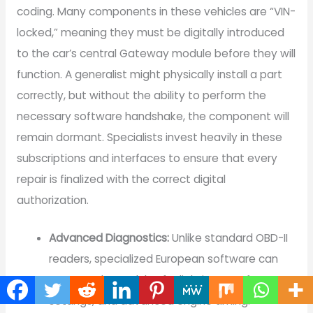
coding. Many components in these vehicles are “VIN-
locked,” meaning they must be digitally introduced
to the car’s central Gateway module before they will
function. A generalist might physically install a part
correctly, but without the ability to perform the
necessary software handshake, the component will
remain dormant. Specialists invest heavily in these
subscriptions and interfaces to ensure that every
repair is finalized with the correct digital
authorization.
Advanced Diagnostics:
Unlike standard OBD-II
readers, specialized European software can
access sub-modules for lighting, comfort
settings, and advanced engine timing.