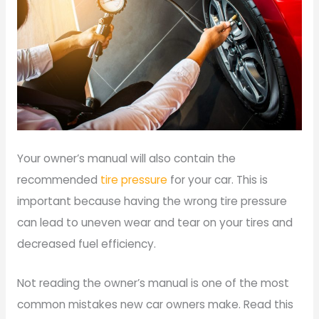
Your owner’s manual will also contain the
recommended
tire pressure
for your car. This is
important because having the wrong tire pressure
can lead to uneven wear and tear on your tires and
decreased fuel efficiency.
Not reading the owner’s manual is one of the most
common mistakes new car owners make. Read this