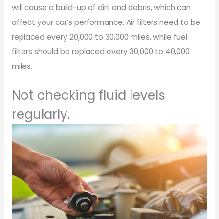
will cause a build-up of dirt and debris, which can
affect your car’s performance. Air filters need to be
replaced every 20,000 to 30,000 miles, while fuel
filters should be replaced every 30,000 to 40,000
miles.
Not checking fluid levels
regularly.