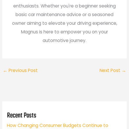
enthusiasts. Whether you're a beginner seeking
basic car maintenance advice or a seasoned
owner aiming to elevate your driving experience,
Magnus is here to empower you on your
automotive journey.
←
Previous Post
Next Post
→
Recent Posts
How Changing Consumer Budgets Continue to