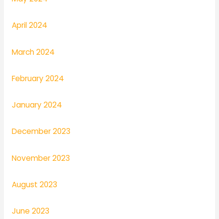
April 2024
March 2024
February 2024
January 2024
December 2023
November 2023
August 2023
June 2023