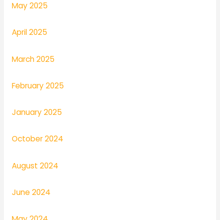
May 2025
April 2025
March 2025
February 2025
January 2025
October 2024
August 2024
June 2024
May 2024