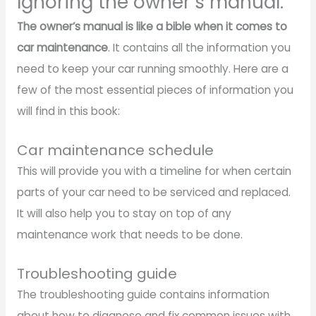
Ignoring the owner’s manual.
The owner’s manual is like a bible when it comes to
car maintenance
. It contains all the information you
need to keep your car running smoothly. Here are a
few of the most essential pieces of information you
will find in this book:
Car maintenance schedule
This will provide you with a timeline for when certain
parts of your car need to be serviced and replaced.
It will also help you to stay on top of any
maintenance work that needs to be done.
Troubleshooting guide
The troubleshooting guide contains information
about how to diagnose and fix common issues with