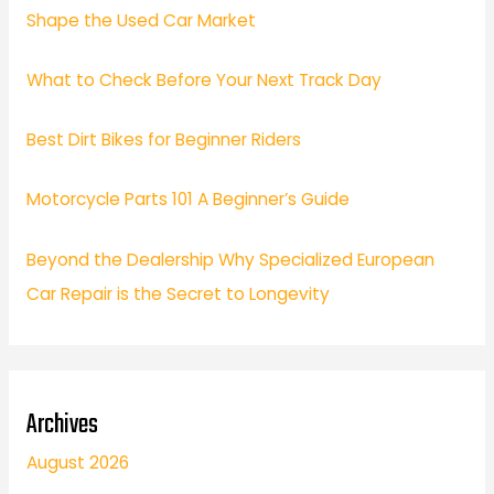
Shape the Used Car Market
What to Check Before Your Next Track Day
Best Dirt Bikes for Beginner Riders
Motorcycle Parts 101 A Beginner’s Guide
Beyond the Dealership Why Specialized European
Car Repair is the Secret to Longevity
Archives
August 2026