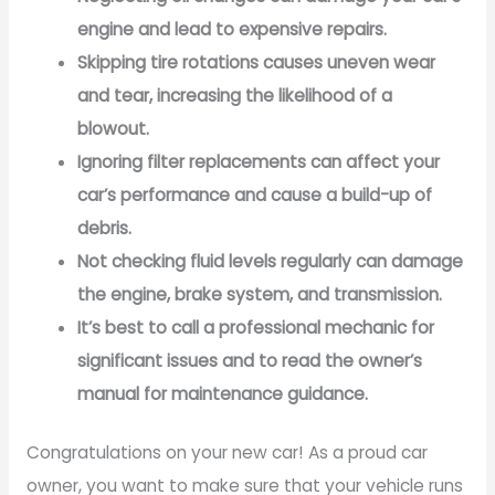
engine and lead to expensive repairs.
Skipping tire rotations causes uneven wear
and tear, increasing the likelihood of a
blowout.
Ignoring filter replacements can affect your
car’s performance and cause a build-up of
debris.
Not checking fluid levels regularly can damage
the engine, brake system, and transmission.
It’s best to call a professional mechanic for
significant issues and to read the owner’s
manual for maintenance guidance.
Congratulations on your new car! As a proud car
owner, you want to make sure that your vehicle runs