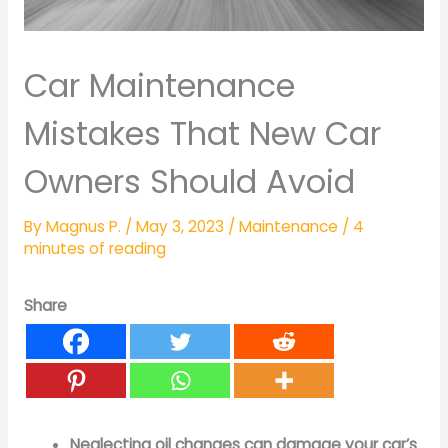
Car Maintenance
Mistakes That New Car
Owners Should Avoid
By
Magnus P.
/
May 3, 2023
/
Maintenance
/
4
minutes of reading
Share
Neglecting oil changes can damage your car’s