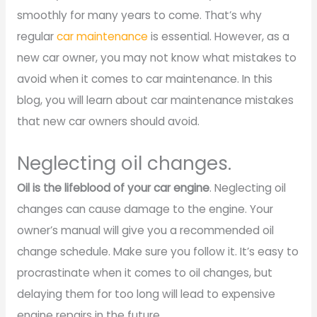
smoothly for many years to come. That’s why
regular
car maintenance
is essential. However, as a
new car owner, you may not know what mistakes to
avoid when it comes to car maintenance. In this
blog, you will learn about car maintenance mistakes
that new car owners should avoid.
Neglecting oil changes.
Oil is the lifeblood of your car engine
. Neglecting oil
changes can cause damage to the engine. Your
owner’s manual will give you a recommended oil
change schedule. Make sure you follow it. It’s easy to
procrastinate when it comes to oil changes, but
delaying them for too long will lead to expensive
engine repairs in the future.