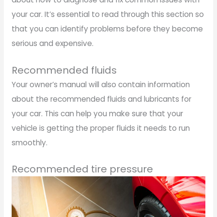
your car. It’s essential to read through this section so
that you can identify problems before they become
serious and expensive.
Recommended fluids
Your owner’s manual will also contain information
about the recommended fluids and lubricants for
your car. This can help you make sure that your
vehicle is getting the proper fluids it needs to run
smoothly.
Recommended tire pressure