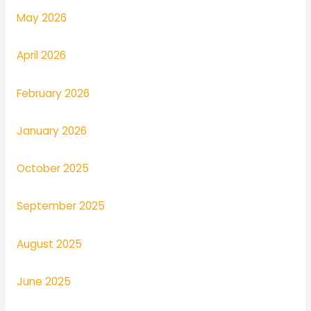
May 2026
April 2026
February 2026
January 2026
October 2025
September 2025
August 2025
June 2025