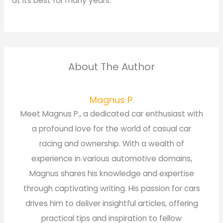
at its best for many years.
About The Author
Magnus P.
Meet Magnus P., a dedicated car enthusiast with
a profound love for the world of casual car
racing and ownership. With a wealth of
experience in various automotive domains,
Magnus shares his knowledge and expertise
through captivating writing. His passion for cars
drives him to deliver insightful articles, offering
practical tips and inspiration to fellow