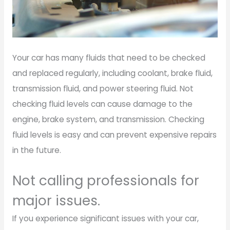
Your car has many fluids that need to be checked
and replaced regularly, including coolant, brake fluid,
transmission fluid, and power steering fluid. Not
checking fluid levels can cause damage to the
engine, brake system, and transmission. Checking
fluid levels is easy and can prevent expensive repairs
in the future.
Not calling professionals for
major issues.
If you experience significant issues with your car,