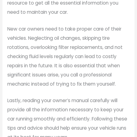
resource to get all the essential information you
need to maintain your car.
New car owners need to take proper care of their
vehicles. Neglecting oil changes, skipping tire
rotations, overlooking filter replacements, and not
checking fluid levels regularly can lead to costly
repairs in the future. It is also essential that when
significant issues arise, you call a professional
mechanic instead of trying to fix them yourself.
Lastly, reading your owner’s manual carefully will
provide all the information necessary to keep your
car running smoothly and efficiently. Following these
tips and advice should help ensure your vehicle runs