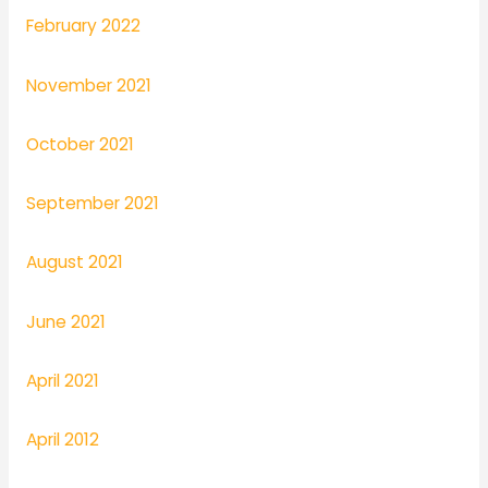
February 2022
November 2021
October 2021
September 2021
August 2021
June 2021
April 2021
April 2012