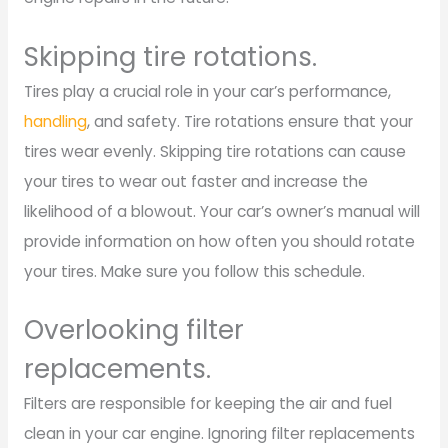
Skipping tire rotations.
Tires play a crucial role in your car’s performance,
handling
, and safety. Tire rotations ensure that your
tires wear evenly. Skipping tire rotations can cause
your tires to wear out faster and increase the
likelihood of a blowout. Your car’s owner’s manual will
provide information on how often you should rotate
your tires. Make sure you follow this schedule.
Overlooking filter
replacements.
Filters are responsible for keeping the air and fuel
clean in your car engine. Ignoring filter replacements