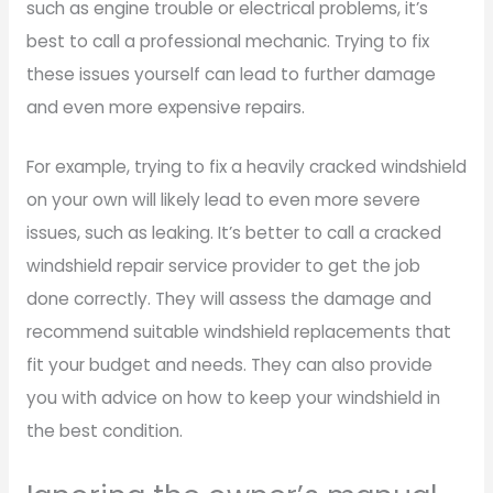
such as engine trouble or electrical problems, it’s
best to call a professional mechanic. Trying to fix
these issues yourself can lead to further damage
and even more expensive repairs.
For example, trying to fix a heavily cracked windshield
on your own will likely lead to even more severe
issues, such as leaking. It’s better to call a cracked
windshield repair service provider to get the job
done correctly. They will assess the damage and
recommend suitable windshield replacements that
fit your budget and needs. They can also provide
you with advice on how to keep your windshield in
the best condition.