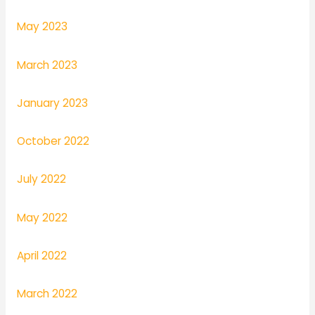
May 2023
March 2023
January 2023
October 2022
July 2022
May 2022
April 2022
March 2022